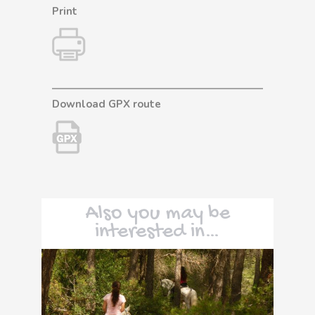
Print
Download GPX route
Also you may be
interested in…