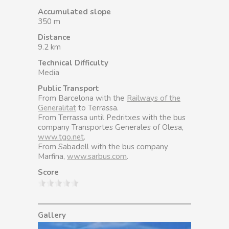
Accumulated slope
350 m
Distance
9.2 km
Technical Difficulty
Media
Public Transport
From Barcelona with the
Railways of the
Generalitat
to Terrassa.
From Terrassa until Pedritxes with the bus
company Transportes Generales of Olesa,
www.tgo.net
.
From Sabadell with the bus company
Marfina,
www.sarbus.com
.
Score
Gallery