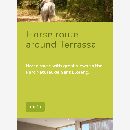
Horse route
around Terrassa
Horse route with great views to the
Parc Natural de Sant Llorenç.
+ info