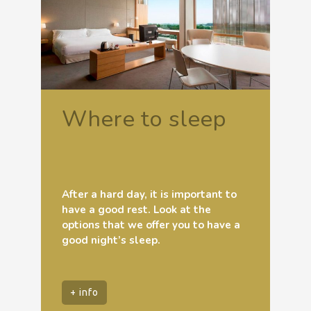
Where to sleep
After a hard day, it is important to
have a good rest. Look at the
options that we offer you to have a
good night’s sleep.
+ info