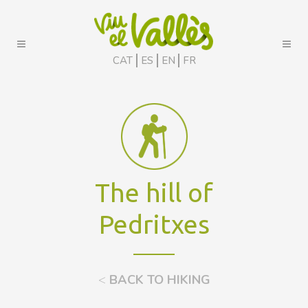
CAT
ES
EN
FR
The hill of
Pedritxes
<
BACK TO HIKING