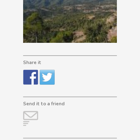
Share it
Send it to a friend