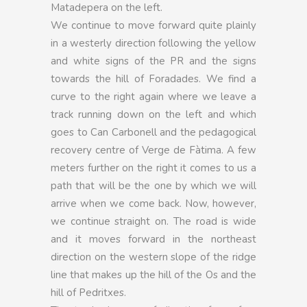
Matadepera on the left.
We continue to move forward quite plainly
in a westerly direction following the yellow
and white signs of the PR and the signs
towards the hill of Foradades. We find a
curve to the right again where we leave a
track running down on the left and which
goes to Can Carbonell and the pedagogical
recovery centre of Verge de Fàtima. A few
meters further on the right it comes to us a
path that will be the one by which we will
arrive when we come back. Now, however,
we continue straight on. The road is wide
and it moves forward in the northeast
direction on the western slope of the ridge
line that makes up the hill of the Os and the
hill of Pedritxes.