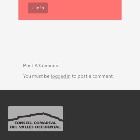
+ info
Post A Comment
You must be
logged in
to post a comment.