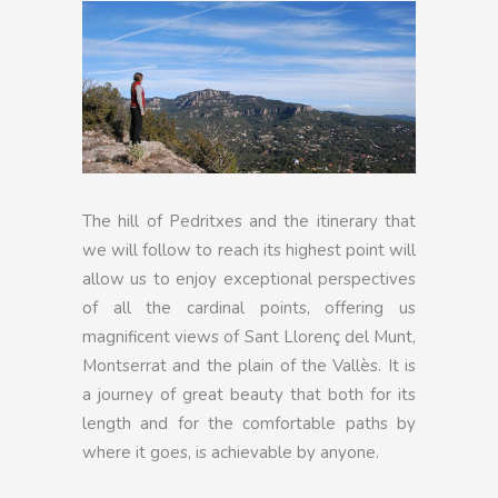
The hill of Pedritxes and the itinerary that
we will follow to reach its highest point will
allow us to enjoy exceptional perspectives
of all the cardinal points, offering us
magnificent views of Sant Llorenç del Munt,
Montserrat and the plain of the Vallès. It is
a journey of great beauty that both for its
length and for the comfortable paths by
where it goes, is achievable by anyone.