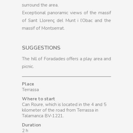
surround the area.
Exceptional panoramic views of the massif
of Sant Llorenç del Munt i l’Obac and the
massif of Montserrat.
SUGGESTIONS
The hill of Foradades offers a play area and
picnic.
Place
Terrassa
Where to start
Can Roure, which is located in the 4 and 5
kilometer of the road from Terrassa in
Talamanca BV-1221.
Duration
2 h