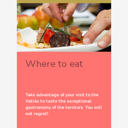
Where to eat
Take advantage of your visit to the
Vallès to taste the exceptional
gastronomy of the territory. You will
not regret!