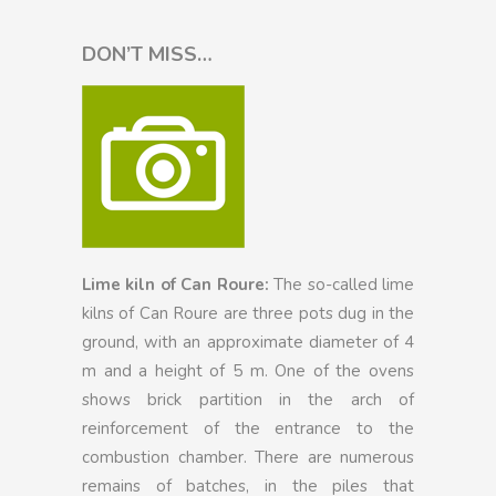
DON’T MISS…
Lime kiln of Can Roure:
The so-called lime
kilns of Can Roure are three pots dug in the
ground, with an approximate diameter of 4
m and a height of 5 m. One of the ovens
shows brick partition in the arch of
reinforcement of the entrance to the
combustion chamber. There are numerous
remains of batches, in the piles that