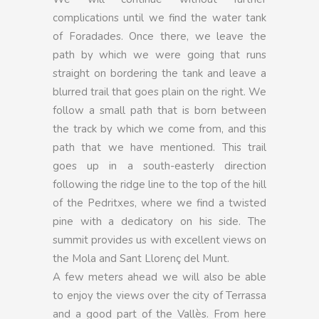
complications until we find the water tank
of Foradades. Once there, we leave the
path by which we were going that runs
straight on bordering the tank and leave a
blurred trail that goes plain on the right. We
follow a small path that is born between
the track by which we come from, and this
path that we have mentioned. This trail
goes up in a south-easterly direction
following the ridge line to the top of the hill
of the Pedritxes, where we find a twisted
pine with a dedicatory on his side. The
summit provides us with excellent views on
the Mola and Sant Llorenç del Munt.
A few meters ahead we will also be able
to enjoy the views over the city of Terrassa
and a good part of the Vallès. From here