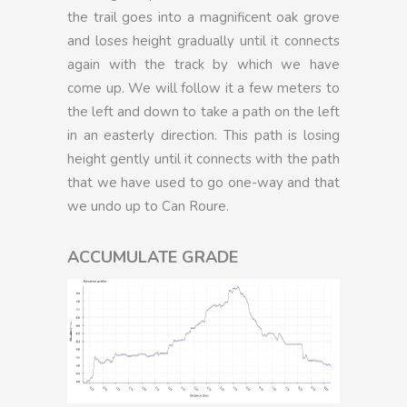
the trail goes into a magnificent oak grove
and loses height gradually until it connects
again with the track by which we have
come up. We will follow it a few meters to
the left and down to take a path on the left
in an easterly direction. This path is losing
height gently until it connects with the path
that we have used to go one-way and that
we undo up to Can Roure.
ACCUMULATE GRADE