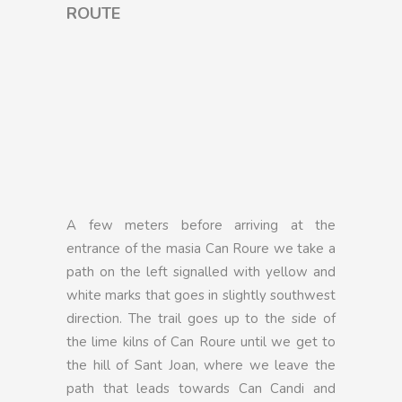
ROUTE
A few meters before arriving at the
entrance of the masia Can Roure we take a
path on the left signalled with yellow and
white marks that goes in slightly southwest
direction. The trail goes up to the side of
the lime kilns of Can Roure until we get to
the hill of Sant Joan, where we leave the
path that leads towards Can Candi and