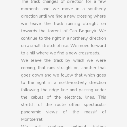
The track changes of direction for a few
moments and we move in a southerly
direction until we find a new crossing where
we leave the track running straight on
towards the torrent of Can Bogunyà. We
continue to the right in a northerly direction
on a small stretch of rise. We move forward
to a hill where we find a new crossroads.
We leave the track by which we were
coming, that runs straight on, another that
goes down and we follow that which goes
to the right in a north-easterly direction
following the ridge line and passing under
the cables of the electrical lines. This
stretch of the route offers spectacular
panoramic views of the massif of
Montserrat.
We will continue without further