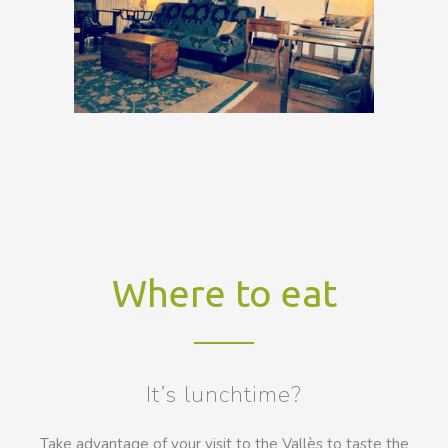
Where to eat
It’s lunchtime?
Take advantage of your visit to the Vallès to taste the