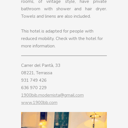
rooms, of vintage style, have private
bathroom with shower and hair dryer.
Towels and linens are also included.
This hotel is adapted for people with
reduced mobility. Check with the hotel for
more information.
Carrer del Pantà, 33
08221, Terrassa
931 749 426
636 970 229
1900bib.modernista@gmail.com
www.1900bb.com