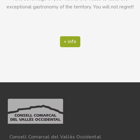
exceptional gastronomy of the territory. You will not regret!
+ info
Consell Comarcal del Vallès Occidental