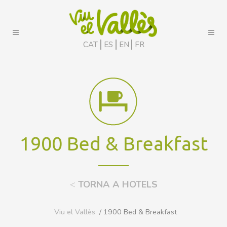
CAT
ES
EN
FR
1900 Bed & Breakfast
<
TORNA A HOTELS
Viu el Vallès
/ 1900 Bed & Breakfast