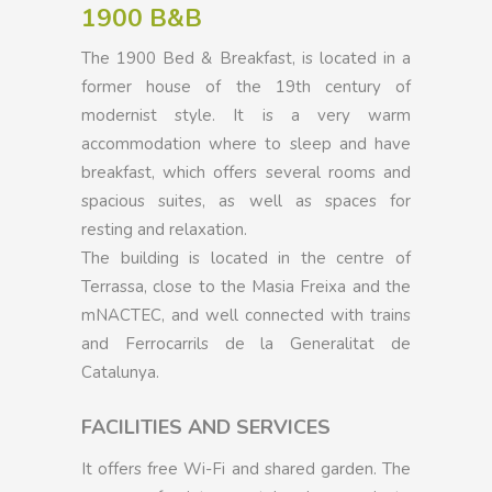
1900 B&B
The 1900 Bed & Breakfast, is located in a
former house of the 19th century of
modernist style. It is a very warm
accommodation where to sleep and have
breakfast, which offers several rooms and
spacious suites, as well as spaces for
resting and relaxation.
The building is located in the centre of
Terrassa, close to the Masia Freixa and the
mNACTEC, and well connected with trains
and Ferrocarrils de la Generalitat de
Catalunya.
FACILITIES AND SERVICES
It offers free Wi-Fi and shared garden. The