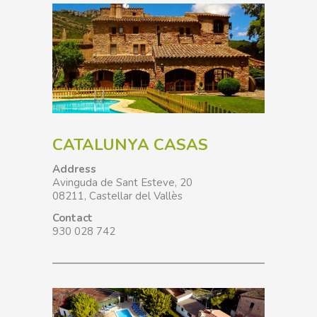
CATALUNYA CASAS
Address
Avinguda de Sant Esteve, 20
08211, Castellar del Vallès
Contact
930 028 742