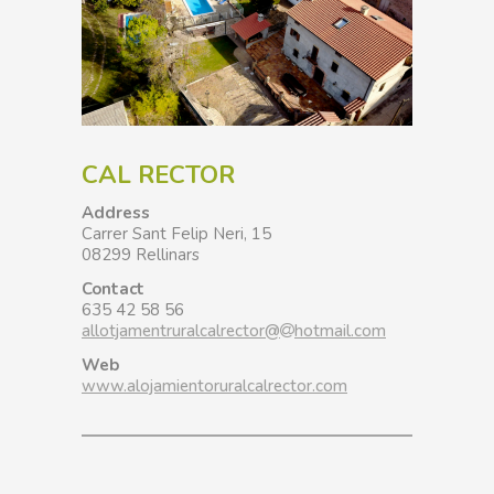
CAL RECTOR
Address
Carrer Sant Felip Neri, 15
08299 Rellinars
Contact
635 42 58 56
allotjamentruralcalrector@
hotmail.com
Web
www.alojamientoruralcalrector.com