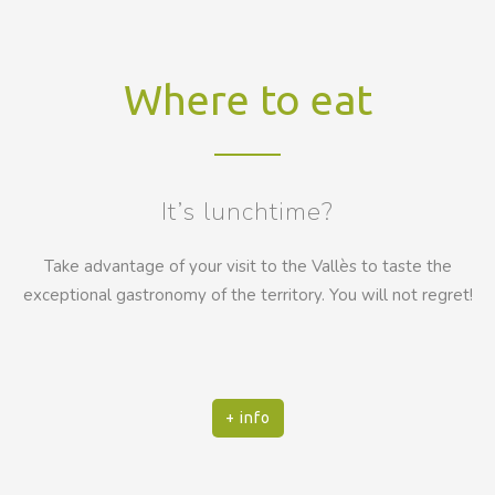
Where to eat
It’s lunchtime?
Take advantage of your visit to the Vallès to taste the
exceptional gastronomy of the territory. You will not regret!
+ info