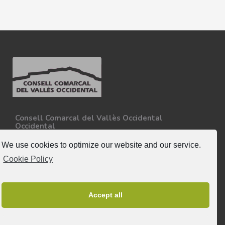
Consell Comarcal del Vallès Occidental
Occidental
Carretera N-150, Km 15
08227 - Terrassa
We use cookies to optimize our website and our service.
Tel. 93 727 35 34
Cookie Policy
More information.
Follow-us
Accept all