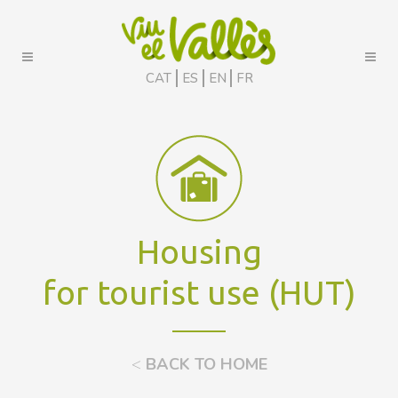
CAT
ES
EN
FR
Housing
for tourist use (HUT)
<
BACK TO HOME