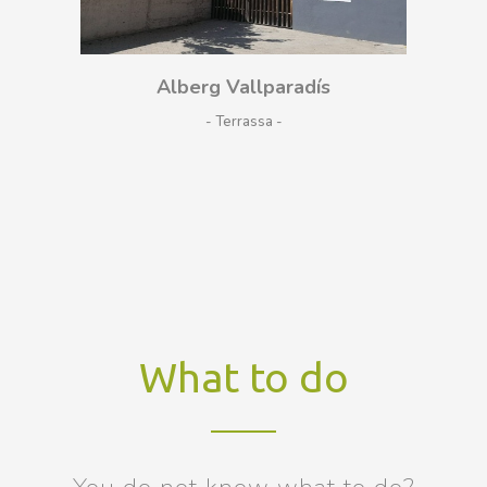
Alberg Vallparadís
- Terrassa
What to do