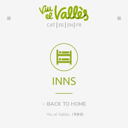
CAT
ES
EN
FR
INNS
<
BACK TO HOME
Viu el Vallès
/ INNS