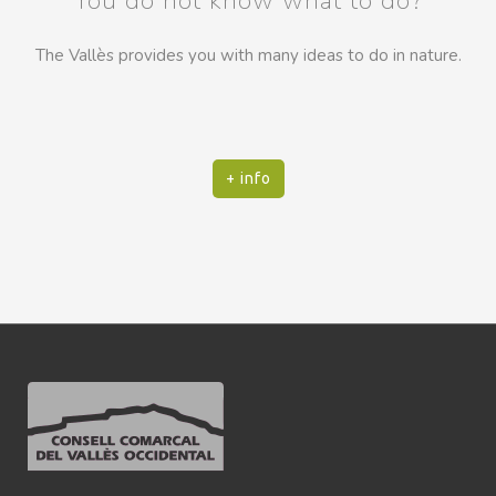
You do not know what to do?
The Vallès provides you with many ideas to do in nature.
+ info