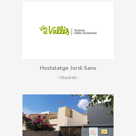
Hostalatge Jordi Sans
- Ullastrell