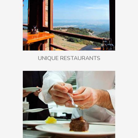
UNIQUE RESTAURANTS