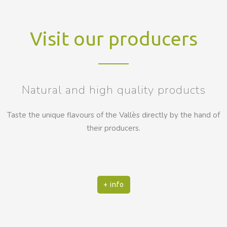
Visit our producers
Natural and high quality products
Taste the unique flavours of the Vallès directly by the hand of
their producers.
+ info