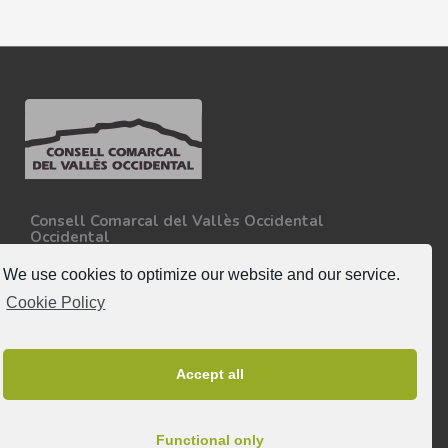
Consell Comarcal del Vallès Occidental
Occidental
Carretera N-150, Km 15
08227 - Terrassa
We use cookies to optimize our website and our service.
Tel. 93 727 35 34
Cookie Policy
More information.
Follow-us
Accept all
Functional only