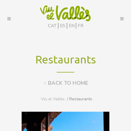
CAT
ES
EN
FR
Restaurants
<
BACK TO HOME
Viu el Vallès
/ Restaurants