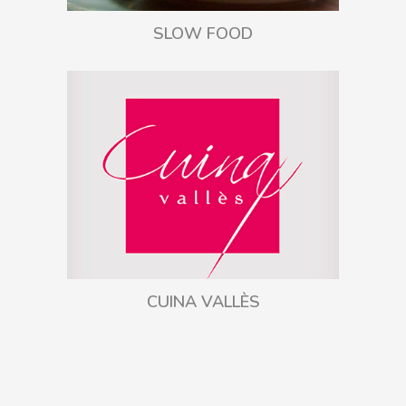
SLOW FOOD
CUINA VALLÈS