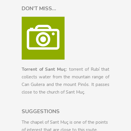
DON’T MISS…
Torrent of Sant Muç:
torrent of Rubí that
collects water from the mountain range of
Can Guilera and the mount Pinós. It passes
close to the church of Sant Muç.
SUGGESTIONS
The chapel of Sant Muç is one of the points
of interest that are close to this route.