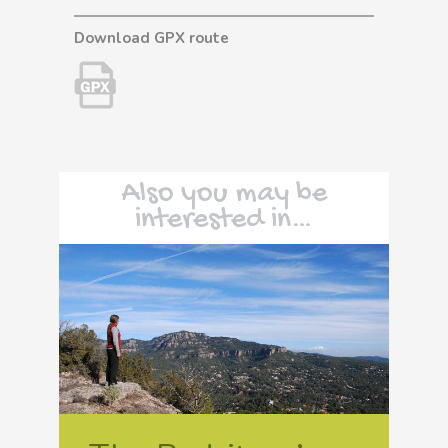
Download GPX route
Also you may be
interested in…