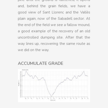
and, behind the grain fields, we have a
good view of Sant Llorenc and the Vallès
plain again, now of the Sabadell sector. At
the end of the field we see a fallow mound,
a good example of the recovery of an old
uncontrolled dumping site. After that the
way lines up, recovering the same route as
we did on the way.
ACCUMULATE GRADE