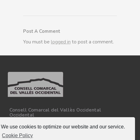
Post A Comment
You must be
logged in
to post a comment.
Consell Comarcal del Vallès Occidental
Occidental
Carretera N-150, Km 15
08227 - Terrassa
We use cookies to optimize our website and our service.
Tel. 93 727 35 34
Cookie Policy