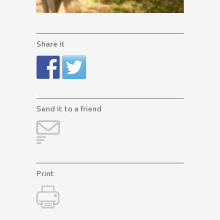
Share it
Send it to a friend
Print