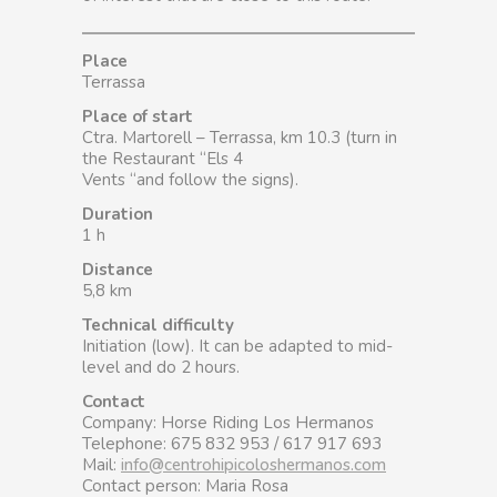
Place
Terrassa
Place of start
Ctra. Martorell – Terrassa, km 10.3 (turn in
the Restaurant “Els 4
Vents “and follow the signs).
Duration
1 h
Distance
5,8 km
Technical difficulty
Initiation (low). It can be adapted to mid-
level and do 2 hours.
Contact
Company: Horse Riding Los Hermanos
Telephone: 675 832 953 / 617 917 693
Mail:
info@centrohipicoloshermanos.com
Contact person: Maria Rosa