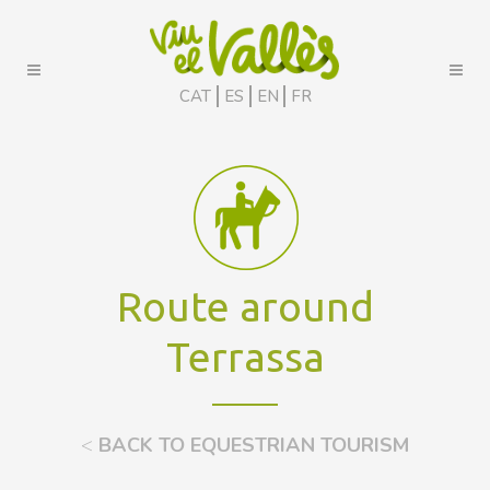
CAT
ES
EN
FR
Route around
Terrassa
<
BACK TO EQUESTRIAN TOURISM