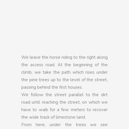
We leave the horse riding to the right along
the access road. At the beginning of the
climb, we take the path which rises under
the pine trees up to the level of the street,
passing behind the first houses.
We follow the street parallel to the dirt
road until reaching the street, on which we
have to walk for a few meters to recover
the wide track of limestone land.
From here, under the trees we see