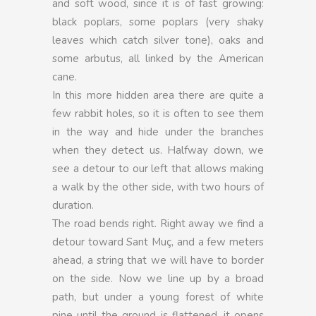
and soft wood, since it is of fast growing:
black poplars, some poplars (very shaky
leaves which catch silver tone), oaks and
some arbutus, all linked by the American
cane.
In this more hidden area there are quite a
few rabbit holes, so it is often to see them
in the way and hide under the branches
when they detect us. Halfway down, we
see a detour to our left that allows making
a walk by the other side, with two hours of
duration.
The road bends right. Right away we find a
detour toward Sant Muç, and a few meters
ahead, a string that we will have to border
on the side. Now we line up by a broad
path, but under a young forest of white
pine until the ground is flattened, it opens