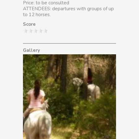
Price: to be consulted
ATTENDEES: departures with groups of up
to 12 horses.
Score
Gallery