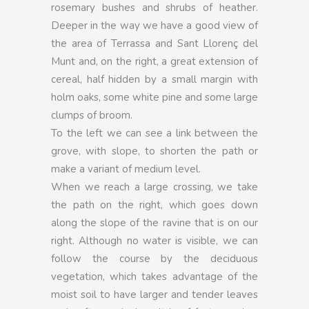
rosemary bushes and shrubs of heather.
Deeper in the way we have a good view of
the area of Terrassa and Sant Llorenç del
Munt and, on the right, a great extension of
cereal, half hidden by a small margin with
holm oaks, some white pine and some large
clumps of broom.
To the left we can see a link between the
grove, with slope, to shorten the path or
make a variant of medium level.
When we reach a large crossing, we take
the path on the right, which goes down
along the slope of the ravine that is on our
right. Although no water is visible, we can
follow the course by the deciduous
vegetation, which takes advantage of the
moist soil to have larger and tender leaves