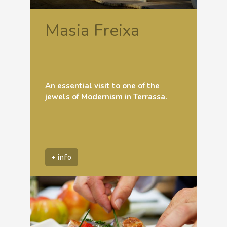
Masia Freixa
An essential visit to one of the
jewels of Modernism in Terrassa.
+ info