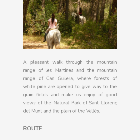
A pleasant walk through the mountain
range of les Martines and the mountain
range of Can Guilera, where forests of
white pine are opened to give way to the
grain fields and make us enjoy of good
views of the Natural Park of Sant Llorenç
del Munt and the plain of the Vallès.
ROUTE