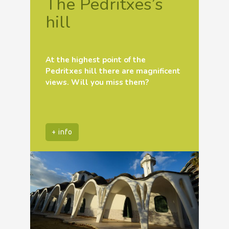
The Pedritxes’s
hill
At the highest point of the
Pedritxes hill there are magnificent
views. Will you miss them?
+ info