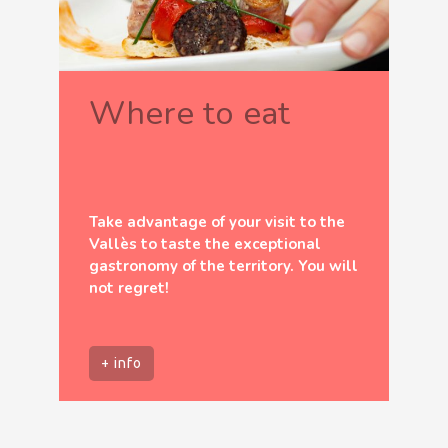
Where to eat
Take advantage of your visit to the
Vallès to taste the exceptional
gastronomy of the territory. You will
not regret!
+ info