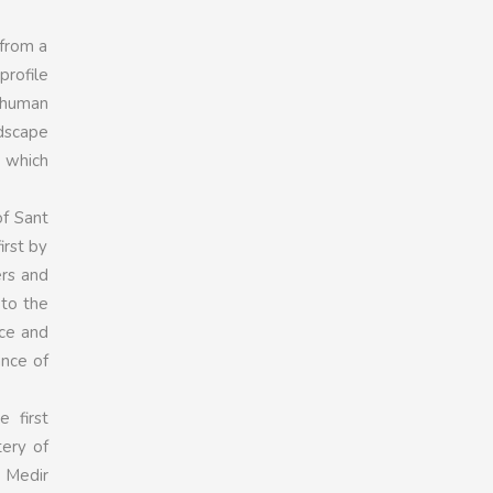
 from a
profile
e human
ndscape
 which
of Sant
irst by
ers and
 to the
ce and
ance of
 first
ery of
t Medir