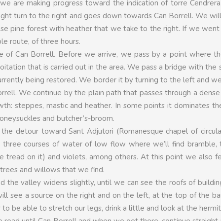
 we are making progress toward the indication of torre Cendrera
slight turn to the right and goes down towards Can Borrell. We will
 dense pine forest with heather that we take to the right. If we went
e route, of three hours.
se of Can Borrell. Before we arrive, we pass by a point where t
loitation that is carried out in the area. We pass a bridge with the
urrently being restored. We border it by turning to the left and we
rrell. We continue by the plain path that passes through a dense
owth: steppes, mastic and heather. In some points it dominates t
 honeysuckles and butcher’s-broom.
ee the detour toward Sant Adjutori (Romanesque chapel of circula
ss three courses of water of low flow where we’ll find bramble,
tread on it) and violets, among others. At this point we also f
 trees and willows that we find.
d the valley widens slightly, until we can see the roofs of buildin
l see a source on the right and on the left, at the top of the b
 to be able to stretch our legs, drink a little and look at the hermi
road until Can Borrell and when we get there, continue straight