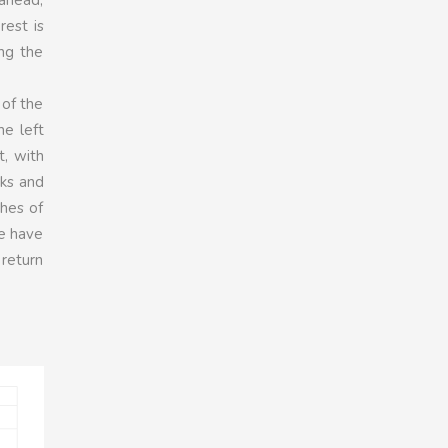
rest is
ng the
 of the
he left
t, with
aks and
shes of
we have
 return