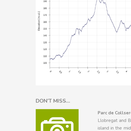
DON’T MISS…
Parc de Collser
Llobregat and Be
island in the m