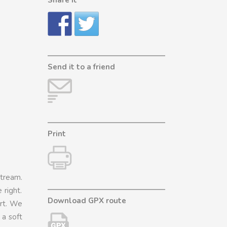
Send it to a friend
Print
tream.
 right.
Download GPX route
art. We
 a soft