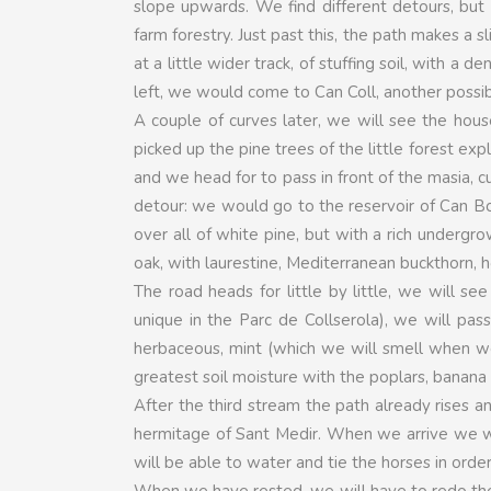
slope upwards. We find different detours, but
farm forestry. Just past this, the path makes a 
at a little wider track, of stuffing soil, with a
left, we would come to Can Coll, another possibl
A couple of curves later, we will see the hou
picked up the pine trees of the little forest exp
and we head for to pass in front of the masia, c
detour: we would go to the reservoir of Can Bo
over all of white pine, but with a rich undergr
oak, with laurestine, Mediterranean buckthorn,
The road heads for little by little, we will s
unique in the Parc de Collserola), we will pa
herbaceous, mint (which we will smell when we 
greatest soil moisture with the poplars, banana
After the third stream the path already rises an
hermitage of Sant Medir. When we arrive we wil
will be able to water and tie the horses in order
When we have rested, we will have to redo the 