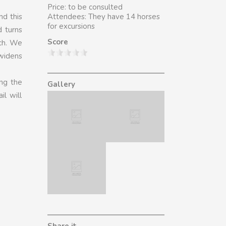
Price: to be consulted
nd this
Attendees: They have 14 horses
for excursions
d turns
Score
ach. We
 widens
ing the
Gallery
il will
Share it