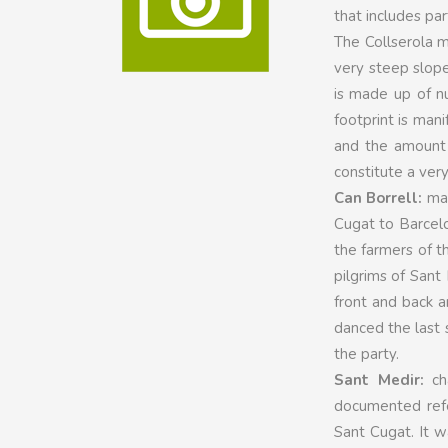
that includes par
The Collserola m
very steep slope
is made up of n
footprint is man
and the amount 
constitute a very
Can Borrell:
mas
Cugat to Barcelo
the farmers of t
pilgrims of Sant
front and back 
danced the last s
the party.
Sant Medir:
cha
documented refe
Sant Cugat. It w