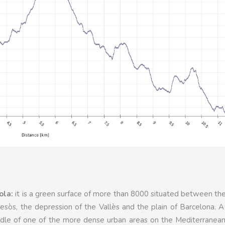
ola:
it is a green surface of more than 8000 situated between the
sòs, the depression of the Vallès and the plain of Barcelona. 
iddle of one of the more dense urban areas on the Mediterranea