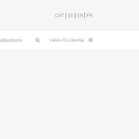
CAT
ES
EN
FR
ublications