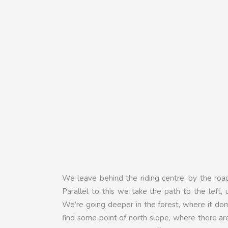
We leave behind the riding centre, by the ro
Parallel to this we take the path to the left, u
We’re going deeper in the forest, where it do
find some point of north slope, where there a