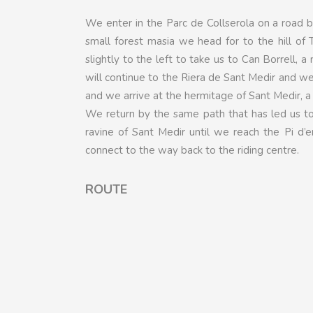
We enter in the Parc de Collserola on a road b
small forest masia we head for to the hill of T
slightly to the left to take us to Can Borrell,
will continue to the Riera de Sant Medir and we
and we arrive at the hermitage of Sant Medir, a
We return by the same path that has led us to
ravine of Sant Medir until we reach the Pi d’en 
connect to the way back to the riding centre.
ROUTE