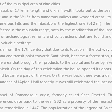
t of the municipal area of nine cities.
assif, of 17 km in length and 6 km in width, looks out to the sea
 and in the Vallès from numerous valleys and wooded areas. Its 
umerous hills and the Tibidabo is the highest one (512 m.). Th
ifested in the mountain range, both by the modification of the la
of archaeological remains and constructions that are found and
 valuable heritage.
ia from the 17th century that due to its location in the old way 
na and transit point towards Sant Medir, became a forced stop, f
he area that brought their products to the capital and later by hik
 Medir. On the day of this celebration the house opened its doors
and became a part of the way. On the way back, there was a dan
ardana of l’Aplec. Until recently, it was still celebrated the last d
pel of Romanesque origin, formerly called Sant Emeteri. The
rences date back to the year 962 as a property of the monast
as remodelled in 1447. The popularization of the legend of Sain