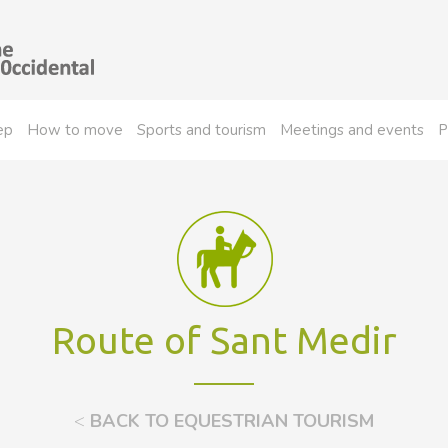
ep
How to move
Sports and tourism
Meetings and events
P
Route of Sant Medir
<
BACK TO EQUESTRIAN TOURISM