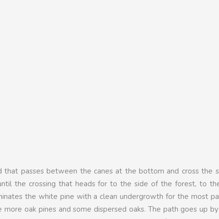
ad that passes between the canes at the bottom and cross the s
ntil the crossing that heads for to the side of the forest, to the
minates the white pine with a clean undergrowth for the most p
re more oak pines and some dispersed oaks. The path goes up by