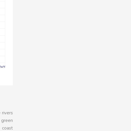
 rivers
A green
n coast