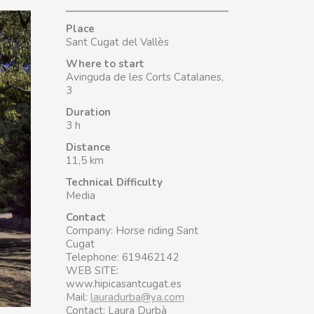
Place
Sant Cugat del Vallès
Where to start
Avinguda de les Corts Catalanes,
3
Duration
3 h
Distance
11,5 km
Technical Difficulty
Media
Contact
Company: Horse riding Sant
Cugat
Telephone: 619462142
WEB SITE:
www.hipicasantcugat.es
Mail:
lauradurba@ya.com
Contact: Laura Durbà