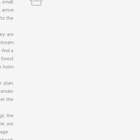
, small
 arrive
 to the
hey are
 stream
 find a
 forest
he holm
r plan,
 tender
eel the
gs: the
ank, we
tage.
 ahead,