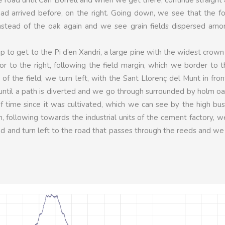
 arrived before, on the right. Going down, we see that the fo
instead of the oak again and we see grain fields dispersed amo
p to get to the Pi d’en Xandri, a large pine with the widest crown
or to the right, following the field margin, which we border to t
of the field, we turn left, with the Sant Llorenç del Munt in fron
t, until a path is diverted and we go through surrounded by holm o
 of time since it was cultivated, which we can see by the high bu
 following towards the industrial units of the cement factory, 
ad and turn left to the road that passes through the reeds and we