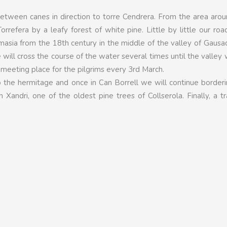
etween canes in direction to torre Cendrera. From the area arou
orrefera by a leafy forest of white pine. Little by little our roa
 a masia from the 18th century in the middle of the valley of Gaus
 will cross the course of the water several times until the valley
 meeting place for the pilgrims every 3rd March.
 the hermitage and once in Can Borrell we will continue border
Xandri, one of the oldest pine trees of Collserola. Finally, a tra