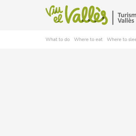
What to do
Where to eat
Where to sle