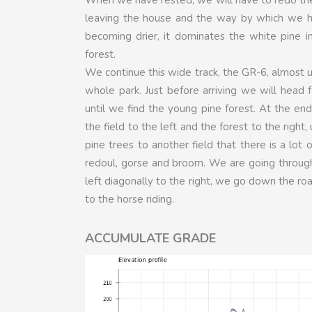
leaving the house and the way by which we had
becoming drier, it dominates the white pine 
forest.
We continue this wide track, the GR-6, almost u
whole park. Just before arriving we will head f
until we find the young pine forest. At the end 
the field to the left and the forest to the righ
pine trees to another field that there is a lot
redoul, gorse and broom. We are going through,
left diagonally to the right, we go down the ro
to the horse riding.
ACCUMULATE GRADE