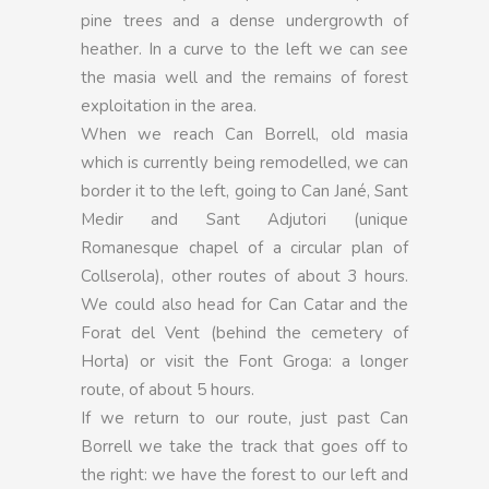
pine trees and a dense undergrowth of
heather. In a curve to the left we can see
the masia well and the remains of forest
exploitation in the area.
When we reach Can Borrell, old masia
which is currently being remodelled, we can
border it to the left, going to Can Jané, Sant
Medir and Sant Adjutori (unique
Romanesque chapel of a circular plan of
Collserola), other routes of about 3 hours.
We could also head for Can Catar and the
Forat del Vent (behind the cemetery of
Horta) or visit the Font Groga: a longer
route, of about 5 hours.
If we return to our route, just past Can
Borrell we take the track that goes off to
the right: we have the forest to our left and