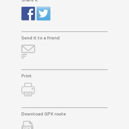
Send it to a friend
Print
Download GPX route