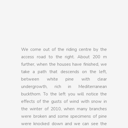
We come out of the riding centre by the
access road to the right. About 200 m
further, when the houses have finished, we
take a path that descends on the left,
between white pine with clear
undergrowth, rich in Mediterranean
buckthorn. To the left you will notice the
effects of the gusts of wind with snow in
the winter of 2010, when many branches
were broken and some specimens of pine
were knocked down and we can see the