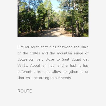
Circular route that runs between the plain
of the Vallès and the mountain range of
Collserola, very close to Sant Cugat del
Vallès. About an hour and a half, it has
different links that allow lengthen it or
shorten it according to our needs.
ROUTE