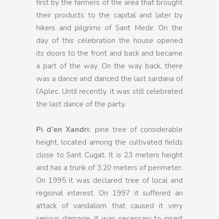
first by the farmers of the area that brought
their products to the capital and later by
hikers and pilgrims of Sant Medir. On the
day of this celebration the house opened
its doors to the front and back and became
a part of the way. On the way back, there
was a dance and danced the last sardana of
l’Aplec. Until recently, it was still celebrated
the last dance of the party.
Pi d’en Xandri:
pine tree of considerable
height, located among the cultivated fields
close to Sant Cugat. It is 23 meters height
and has a trunk of 3.20 meters of perimeter.
On 1995 it was declared tree of local and
regional interest. On 1997 it suffered an
attack of vandalism that caused it very
serious damage. It was necessary to insert