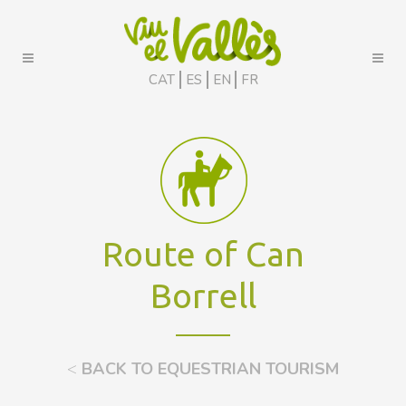
CAT
ES
EN
FR
Route of Can
Borrell
<
BACK TO EQUESTRIAN TOURISM