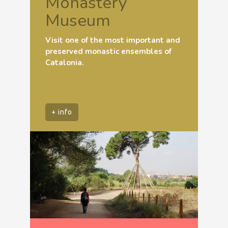
Monastery
Museum
Visit one of the most important and
preserved monastic ensembles of
Catalonia.
+ info