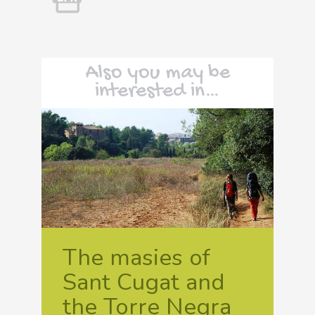
Also you may be
interested in…
The masies of
Sant Cugat and
the Torre Negra