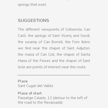
springs that exist.
SUGGESTIONS
The different viewpoints of Collserola, Can
Cató, the springs of Sant Vicenç and Gordi,
the swamp of Can Borrell, the Forn Ibèric
we find near the chapel of Sant Adjutori,
the masia of Can Coll, the chapel of Santa
Maria of the Feixes and the chapel of Sant
Iscle are points of interest near this route.
Place
Sant Cugat del Vallès
Place of start
Passatge Calado, 12 (detour to the left of
the road to the Ravassada)