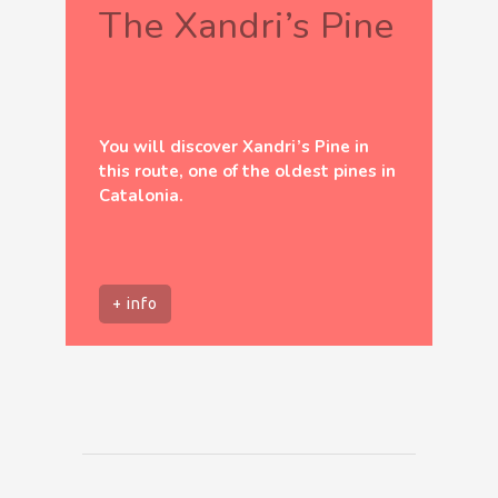
The Xandri’s Pine
You will discover Xandri’s Pine in
this route, one of the oldest pines in
Catalonia.
+ info