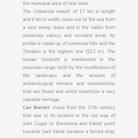
the municipal area of nine cities.
The Collserola massif, of 17 km in length
and 6 km in width, looks out to the sea from
a very steep slope and in the Vallès from
numerous valleys and wooded areas. Its
profile is made up of numerous hills and the
Tibidabo is the highest one (512 m.). The
human footprint is manifested in the
mountain range, both by the modification of
the landscape and the amount of
archaeological remains and constructions
that are found and which constitute a very
valuable heritage.
Can Borrell:
masia from the 17th century
that due to its location in the old way of
Sant Cugat to Barcelona and transit point
towards Sant Medir, became a forced stop,