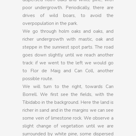
poor undergrowth. Periodically, there are
drives of wild boars, to avoid the
overpopulation in the park.
We go through holm oaks and oaks, and
richer undergrowth with mastic, oak and
steppe in the sunniest spot parts. The road
goes down slightly until we reach another
track: if we went to the left we would go
to Flor de Maig and Can Coll, another
possible route.
We will turn to the right, towards Can
Borrell. We first see the fields, with the
Tibidabo in the background. Here the land is
richer in sand and in the margins we can see
some vein of limestone rock. We observe a
slight change of vegetation until we are
surrounded by white pine, some dispersed