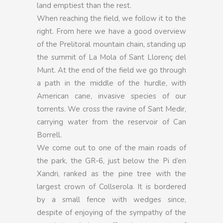
land emptiest than the rest.
When reaching the field, we follow it to the
right. From here we have a good overview
of the Prelitoral mountain chain, standing up
the summit of La Mola of Sant Llorenç del
Munt. At the end of the field we go through
a path in the middle of the hurdle, with
American cane, invasive species of our
torrents. We cross the ravine of Sant Medir,
carrying water from the reservoir of Can
Borrell.
We come out to one of the main roads of
the park, the GR-6, just below the Pi d’en
Xandri, ranked as the pine tree with the
largest crown of Collserola. It is bordered
by a small fence with wedges since,
despite of enjoying of the sympathy of the