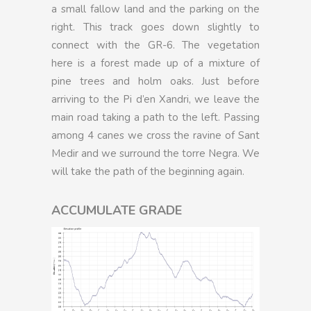
a small fallow land and the parking on the
right. This track goes down slightly to
connect with the GR-6. The vegetation
here is a forest made up of a mixture of
pine trees and holm oaks. Just before
arriving to the Pi d’en Xandri, we leave the
main road taking a path to the left. Passing
among 4 canes we cross the ravine of Sant
Medir and we surround the torre Negra. We
will take the path of the beginning again.
ACCUMULATE GRADE