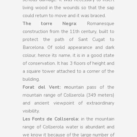
living wood in the wounds so that the sap
could return to move and it was braced.
The torre Negra
: Romanesque
construction from the 11th century, built to
protect the path of Sant Cugat to
Barcelona. Of solid appearance and dark
colour, hence its name, it is in a good state
of conservation. It has 3 floors of height and
a square tower attached to a corner of the
building.
Forat del Vent: m
ountain pass of the
mountain range of Collserola (349 meters)
and ancient viewpoint of extraordinary
visibility.
Les Fonts de Collserola:
in the mountain
range of Collserola water is abundant and
we know it because of the large number of