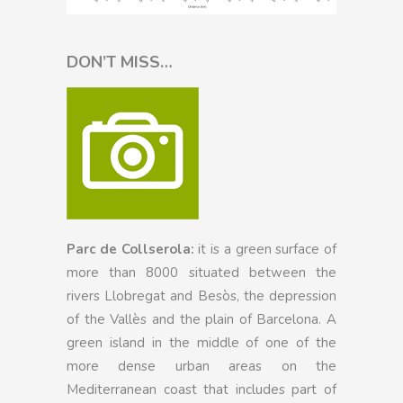
DON’T MISS…
Parc de Collserola:
it is a green surface of
more than 8000 situated between the
rivers Llobregat and Besòs, the depression
of the Vallès and the plain of Barcelona. A
green island in the middle of one of the
more dense urban areas on the
Mediterranean coast that includes part of