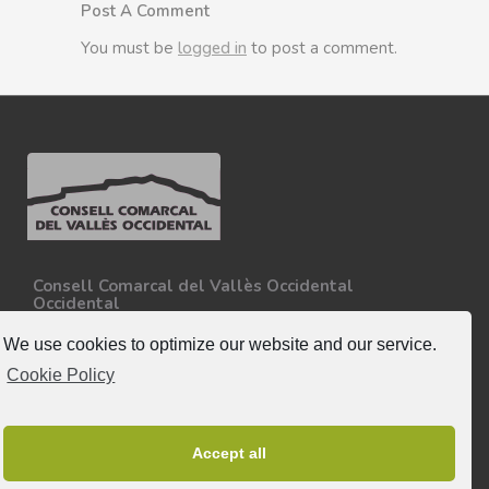
Post A Comment
You must be
logged in
to post a comment.
Consell Comarcal del Vallès Occidental
Occidental
Carretera N-150, Km 15
08227 - Terrassa
We use cookies to optimize our website and our service.
Tel. 93 727 35 34
Cookie Policy
More information.
Follow-us
Accept all