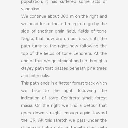
population, it has suffered some acts of
vandalism.
We continue about 300 m on the right and
we head for to the left margin to go by the
side of another grain field, fields of torre
Negra, that now are on our back, until the
path turns to the right, now following the
top of the fields of torre Cendrera. At the
end of this, we go straight and up through a
clayey path that passes beneath pine trees
and holm oaks.
This path ends in a flatter forest track which
we take to the right, following the
indication of torre Cendrera: small forest
masia. On the right we find a detour that
goes down straight enough again toward
the GR. All this stretch we pass under the
dispersed holm oaks and white pine, with