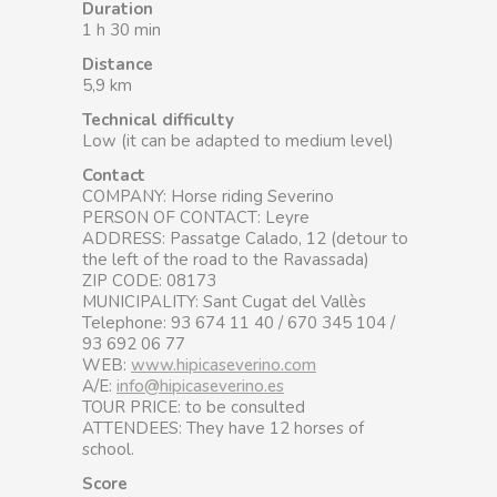
Duration
1 h 30 min
Distance
5,9 km
Technical difficulty
Low (it can be adapted to medium level)
Contact
COMPANY: Horse riding Severino
PERSON OF CONTACT: Leyre
ADDRESS: Passatge Calado, 12 (detour to
the left of the road to the Ravassada)
ZIP CODE: 08173
MUNICIPALITY: Sant Cugat del Vallès
Telephone: 93 674 11 40 / 670 345 104 /
93 692 06 77
WEB:
www.hipicaseverino.com
A/E:
info@hipicaseverino.es
TOUR PRICE: to be consulted
ATTENDEES: They have 12 horses of
school.
Score