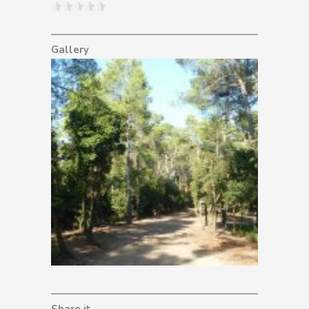
Gallery
Share it