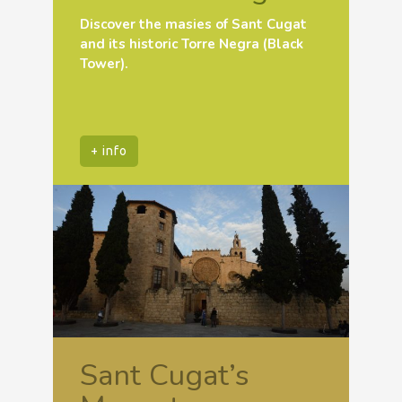
Discover the masies of Sant Cugat
and its historic Torre Negra (Black
Tower).
+ info
Sant Cugat’s