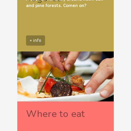
and pine forests. Comen on?
+ info
Where to eat