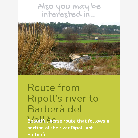
Also you may be
interested in…
Route from
Ripoll’s river to
Barberà del
Vallès
Beautiful horse route that follows a
section of the river Ripoll until
Barberà.