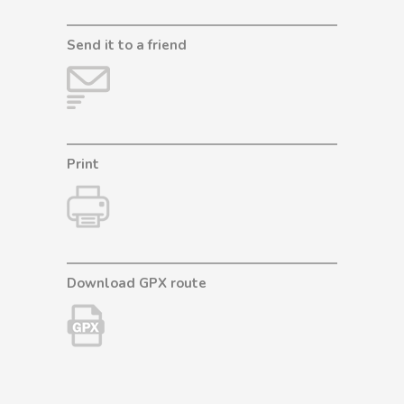
Send it to a friend
Print
Download GPX route