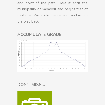
end point of the path. Here it ends the
municipality of Sabadell and begins that of
Castellar. We visite the ice well and return
the way back.
ACCUMULATE GRADE
DON’T MISS…