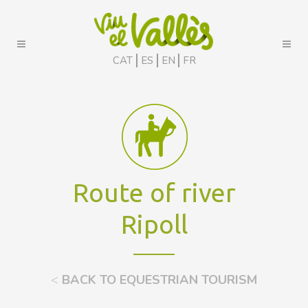
CAT
ES
EN
FR
Route of river
Ripoll
<
BACK TO EQUESTRIAN TOURISM