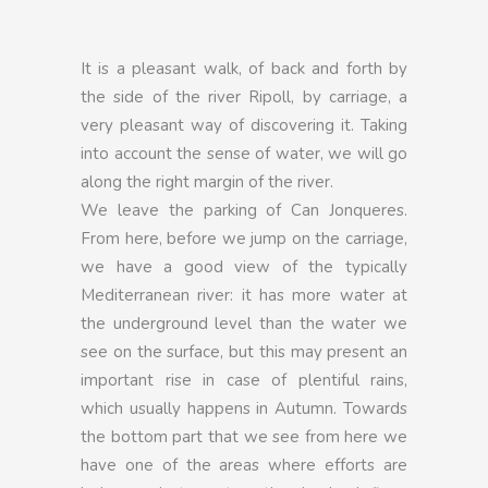
It is a pleasant walk, of back and forth by
the side of the river Ripoll, by carriage, a
very pleasant way of discovering it. Taking
into account the sense of water, we will go
along the right margin of the river.
We leave the parking of Can Jonqueres.
From here, before we jump on the carriage,
we have a good view of the typically
Mediterranean river: it has more water at
the underground level than the water we
see on the surface, but this may present an
important rise in case of plentiful rains,
which usually happens in Autumn. Towards
the bottom part that we see from here we
have one of the areas where efforts are