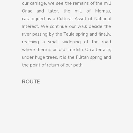
our carriage, we see the remains of the mill
Oriac and later, the mill of Mornau,
catalogued as a Cultural Asset of National
Interest. We continue our walk beside the
river passing by the Teula spring and finally,
reaching a small widening of the road
where there is an old lime kiln. On a terrace,
under huge trees, it is the Plàtan spring and
the point of return of our path.
ROUTE