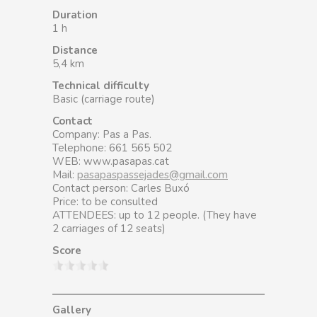
Duration
1 h
Distance
5,4 km
Technical difficulty
Basic (carriage route)
Contact
Company: Pas a Pas.
Telephone: 661 565 502
WEB: www.pasapas.cat
Mail:
pasapaspassejades@gmail.com
Contact person: Carles Buxó
Price: to be consulted
ATTENDEES: up to 12 people. (They have
2 carriages of 12 seats)
Score
Gallery