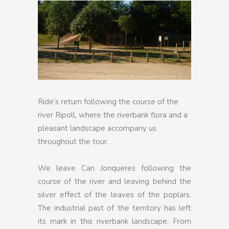
Ride’s return following the course of the
river Ripoll, where the riverbank flora and a
pleasant landscape accompany us
throughout the tour.
We leave Can Jonqueres following the
course of the river and leaving behind the
silver effect of the leaves of the poplars.
The industrial past of the territory has left
its mark in this riverbank landscape. From