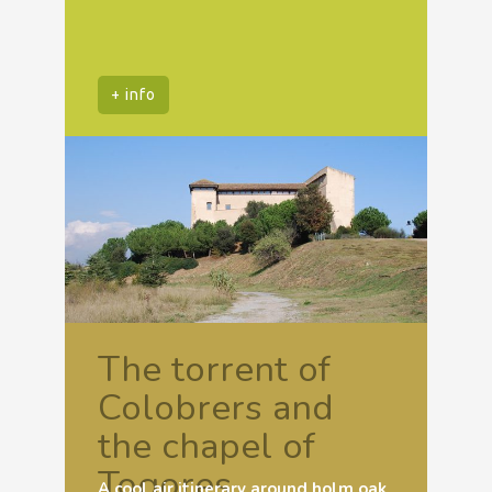
+ info
The torrent of
Colobrers and
the chapel of
Togores
A cool air itinerary around holm oak