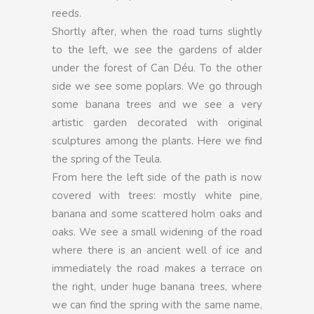
reeds.
Shortly after, when the road turns slightly
to the left, we see the gardens of alder
under the forest of Can Déu. To the other
side we see some poplars. We go through
some banana trees and we see a very
artistic garden decorated with original
sculptures among the plants. Here we find
the spring of the Teula.
From here the left side of the path is now
covered with trees: mostly white pine,
banana and some scattered holm oaks and
oaks. We see a small widening of the road
where there is an ancient well of ice and
immediately the road makes a terrace on
the right, under huge banana trees, where
we can find the spring with the same name,