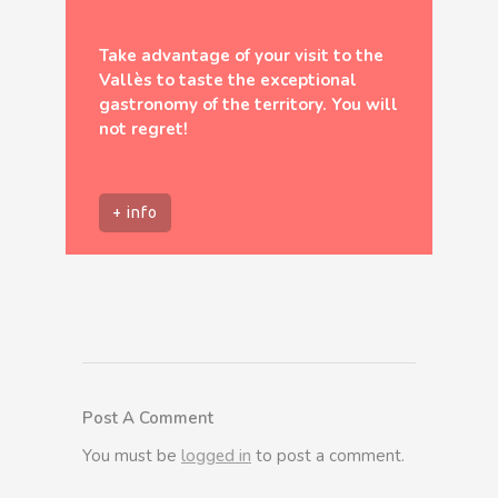
Take advantage of your visit to the
Vallès to taste the exceptional
gastronomy of the territory. You will
not regret!
+ info
Post A Comment
You must be
logged in
to post a comment.