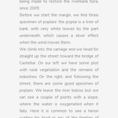
being made to restore the riverbank flora,
since 2009.
Before we start the margin, we find three
specimen of poplars: the poplar is a tree of
bank, with very white leaves by the part
underneath, which causes a silver effect
when the wind moves them.
We climb into the carriage and we head for
straight up the street toward the bridge of
Castellar. On our left we have some plot
with rural vegetation and the remains of
industries. On the right, and following the
street, there are some good specimen of
poplars. We leave the river below, but we
can see a couple of points with a slope,
where the water is oxygenated when it
falls. Here it is common to see a heron
waiting for food or any of the families of