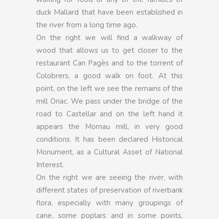
duck Mallard that have been established in
the river from a long time ago.
On the right we will find a walkway of
wood that allows us to get closer to the
restaurant Can Pagès and to the torrent of
Colobrers, a good walk on foot. At this
point, on the left we see the remains of the
mill Oriac. We pass under the bridge of the
road to Castellar and on the left hand it
appears the Mornau mill, in very good
conditions. It has been declared Historical
Monument, as a Cultural Asset of National
Interest.
On the right we are seeing the river, with
different states of preservation of riverbank
flora, especially with many groupings of
cane, some poplars and in some points,