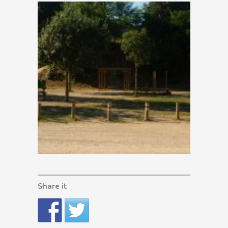
Share it