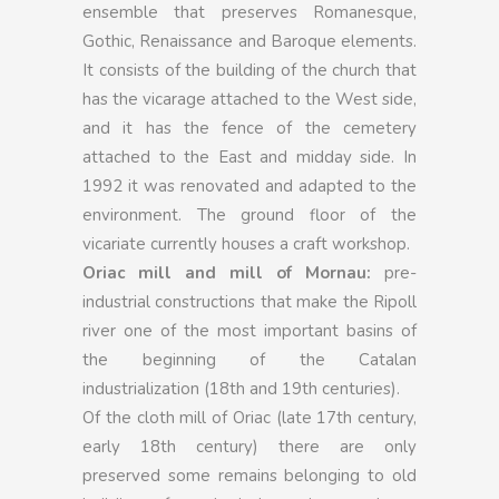
ensemble that preserves Romanesque,
Gothic, Renaissance and Baroque elements.
It consists of the building of the church that
has the vicarage attached to the West side,
and it has the fence of the cemetery
attached to the East and midday side. In
1992 it was renovated and adapted to the
environment. The ground floor of the
vicariate currently houses a craft workshop.
Oriac mill and mill of Mornau:
pre-
industrial constructions that make the Ripoll
river one of the most important basins of
the beginning of the Catalan
industrialization (18th and 19th centuries).
Of the cloth mill of Oriac (late 17th century,
early 18th century) there are only
preserved some remains belonging to old