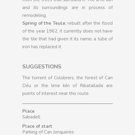
and its surroundings are in process of
remodeling.
Spring of the Teula:
rebuilt after the flood
of the year 1962, it currently does not have
the tile that had given it its name: a tube of
iron has replaced it.
SUGGESTIONS
The torrent of Colobrers, the forest of Can
Déu or the lime kiln of Ribatallada are
points of interest near this route.
Place
Sabadell
Place of start
Parking of Can Jonqueres