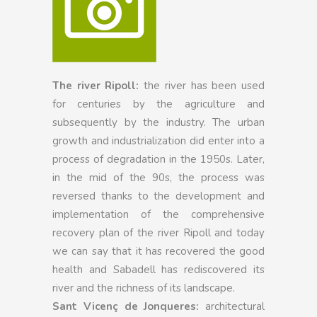
The river Ripoll:
the river has been used
for centuries by the agriculture and
subsequently by the industry. The urban
growth and industrialization did enter into a
process of degradation in the 1950s. Later,
in the mid of the 90s, the process was
reversed thanks to the development and
implementation of the comprehensive
recovery plan of the river Ripoll and today
we can say that it has recovered the good
health and Sabadell has rediscovered its
river and the richness of its landscape.
Sant Vicenç de Jonqueres:
architectural