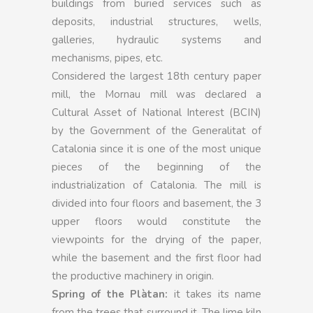
buildings from buried services such as
deposits, industrial structures, wells,
galleries, hydraulic systems and
mechanisms, pipes, etc.
Considered the largest 18th century paper
mill, the Mornau mill was declared a
Cultural Asset of National Interest (BCIN)
by the Government of the Generalitat of
Catalonia since it is one of the most unique
pieces of the beginning of the
industrialization of Catalonia. The mill is
divided into four floors and basement, the 3
upper floors would constitute the
viewpoints for the drying of the paper,
while the basement and the first floor had
the productive machinery in origin.
Spring of the Plàtan:
it takes its name
from the trees that surround it. The lime kiln