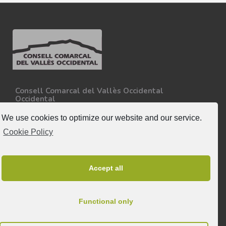
Consell Comarcal del Vallès Occidental
Occidental
Carretera N-150, Km 15
08227 - Terrassa
We use cookies to optimize our website and our service.
Tel. 93 727 35 34
Cookie Policy
More information.
Follow-us
Accept all
Functional only