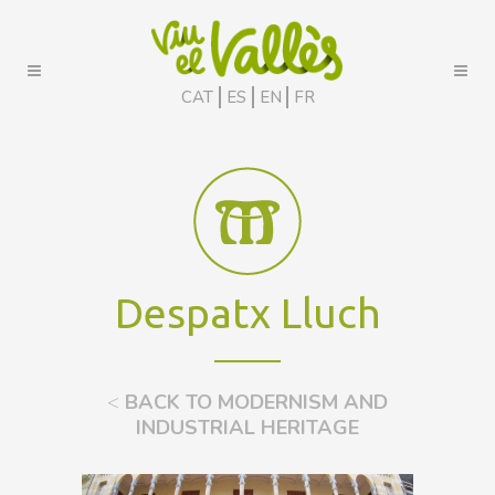
CAT
ES
EN
FR
Despatx Lluch
<
BACK TO MODERNISM AND
INDUSTRIAL HERITAGE