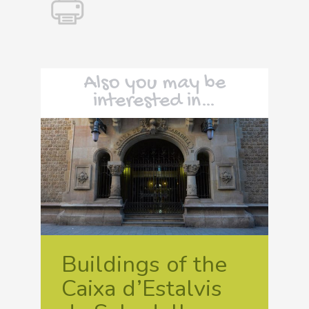
Also you may be
interested in…
Buildings of the
Caixa d’Estalvis