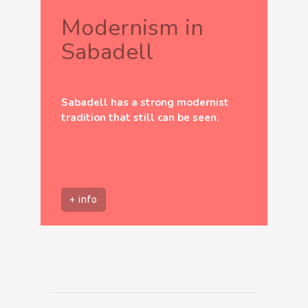
Modernism in
Sabadell
Sabadell has a strong modernist
tradition that still can be seen.
+ info