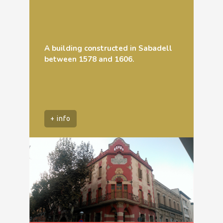
A building constructed in Sabadell
between 1578 and 1606.
+ info