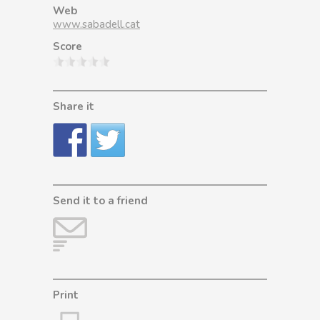
Web
www.sabadell.cat
Score
Share it
Send it to a friend
Print