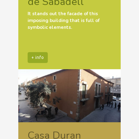
de Sabadell
It stands out the facade of this
imposing building that is full of
symbolic elements.
+ info
Casa Duran