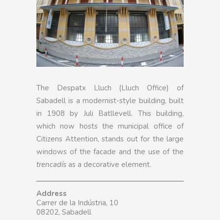
The Despatx Lluch (Lluch Office) of
Sabadell is a modernist-style building, built
in 1908 by Juli Batllevell. This building,
which now hosts the municipal office of
Citizens Attention, stands out for the large
windows of the facade and the use of the
trencadís
as a decorative element.
Address
Carrer de la Indústria, 10
08202, Sabadell