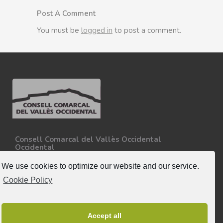
Post A Comment
You must be
logged in
to post a comment.
Consell Comarcal del Vallès Occidental
Occidental
Carretera N-150, Km 15
08227 - Terrassa
We use cookies to optimize our website and our service.
Tel. 93 727 35 34
Cookie Policy
More information.
Follow-us
Accept all