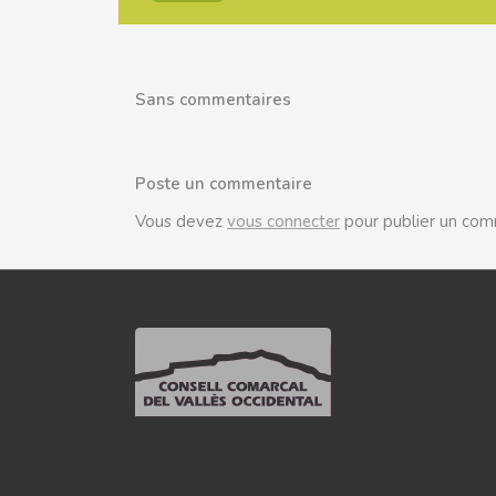
Sans commentaires
Poste un commentaire
Vous devez
vous connecter
pour publier un com