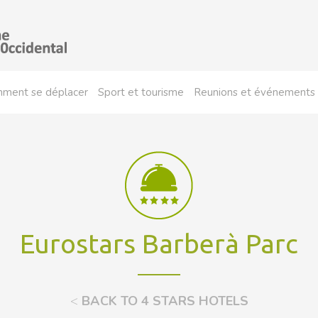
ment se déplacer
Sport et tourisme
Reunions et événements
Eurostars Barberà Parc
<
BACK TO 4 STARS HOTELS