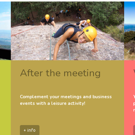
After the meeting
Complement your meetings and business
events with a leisure activity!
+ info