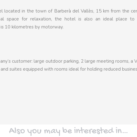
tel located in the town of Barberà del Vallès, 15 km from the ce
mal space for relaxation, the hotel is also an ideal place to
 is 10 kilometres by motorway.
mpany’s customer: large outdoor parking, 2 large meeting rooms, a 
k and suites equipped with rooms ideal for holding reduced busine
Also you may be interested in…