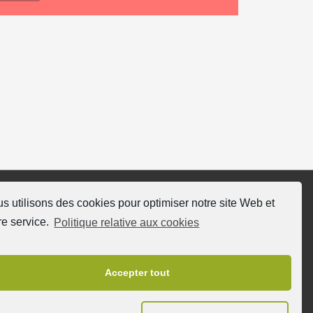
s utilisons des cookies pour optimiser notre site Web et
ivez nous
re service.
Politique relative aux cookies
Accepter tout