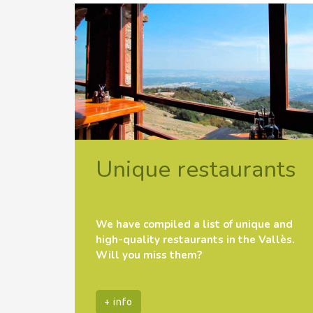
Unique restaurants
We have compiled a list of unique and
high-quality restaurants in the Vallès.
Will you miss them?
+ info