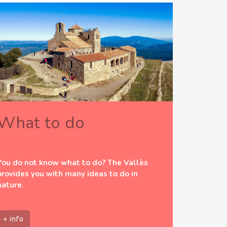
What to do
You do not know what to do? The Vallès
provides you with many ideas to do in
nature.
+ info