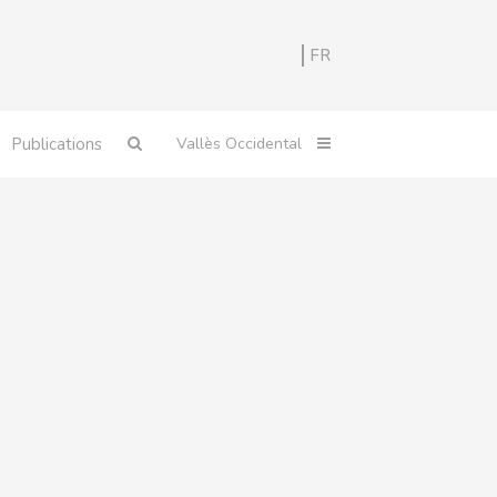
FR
Publications