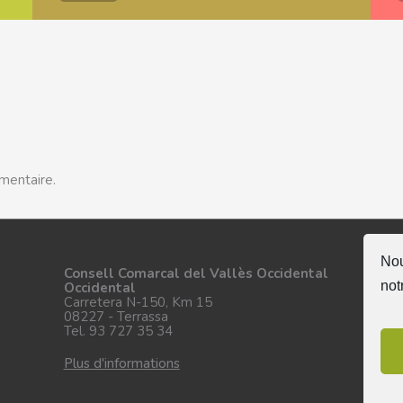
mentaire.
Nou
Su
Consell Comarcal del Vallès Occidental
not
Occidental
Carretera N-150, Km 15
08227 - Terrassa
Tel. 93 727 35 34
Plus d'informations