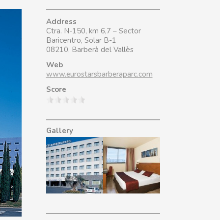
Address
Ctra. N-150, km 6,7 – Sector
Baricentro, Solar B-1
08210, Barberà del Vallès
Web
www.eurostarsbarberaparc.com
Score
Gallery