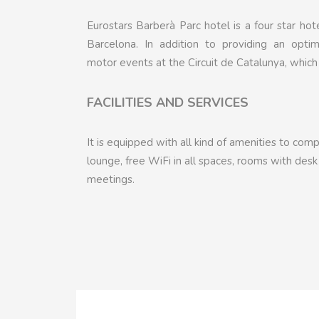
Eurostars Barberà Parc hotel is a four star ho
Barcelona. In addition to providing an opti
motor events at the Circuit de Catalunya, which
FACILITIES AND SERVICES
It is equipped with all kind of amenities to co
lounge, free WiFi in all spaces, rooms with des
meetings.