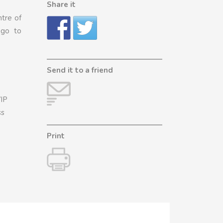
Share it
ntre of
 go to
Send it to a friend
VIP
ss
Print