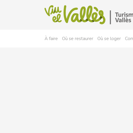
À faire
Où se restaurer
Où se loger
Com