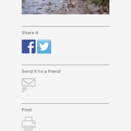
Share it
Send it to a friend
Print