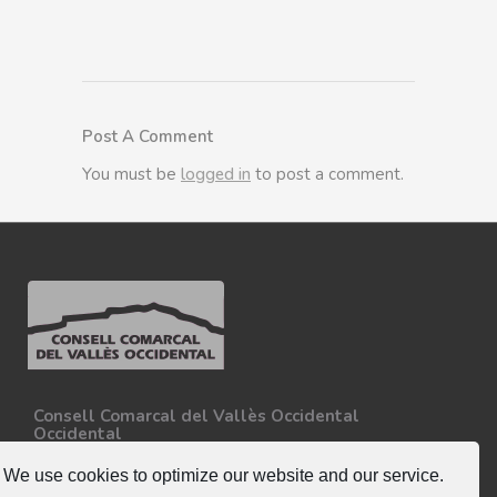
Post A Comment
You must be
logged in
to post a comment.
Consell Comarcal del Vallès Occidental
Occidental
Carretera N-150, Km 15
08227 - Terrassa
We use cookies to optimize our website and our service.
Tel. 93 727 35 34