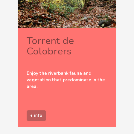
Torrent de
Colobrers
Enjoy the riverbank fauna and
vegetation that predominate in the
area.
+ info