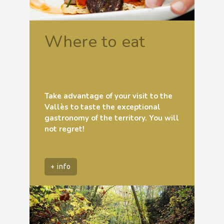
Where to eat
Take advantage of your visit to the
Vallès to taste the exceptional
gastronomy of the territory. You will
not regret!
+ info