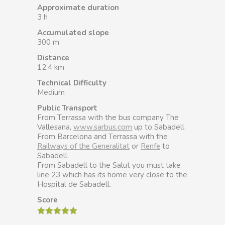
Approximate duration
3 h
Accumulated slope
300 m
Distance
12.4 km
Technical Difficulty
Medium
Public Transport
From Terrassa with the bus company The
Vallesana,
www.sarbus.com
up to Sabadell.
From Barcelona and Terrassa with the
Railways of the Generalitat
or
Renfe
to
Sabadell.
From Sabadell to the Salut you must take
line 23 which has its home very close to the
Hospital de Sabadell.
Score