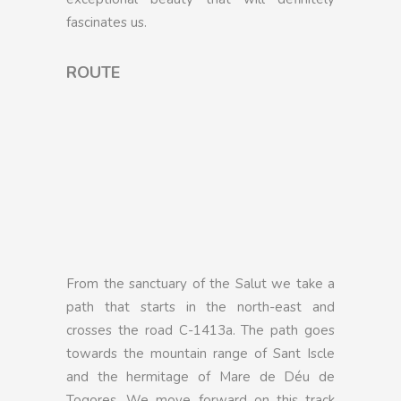
fascinates us.
ROUTE
From the sanctuary of the Salut we take a
path that starts in the north-east and
crosses the road C-1413a. The path goes
towards the mountain range of Sant Iscle
and the hermitage of Mare de Déu de
Togores. We move forward on this track