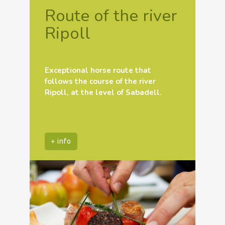
Route of the river
Ripoll
Exceptional horse route that
follows the course of the river
Ripoll, at the level of Sabadell.
+ info