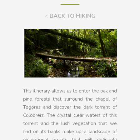
<
BACK TO HIKING
This itinerary allows us to enter the oak and
pine forests that surround the chapel of
Togores and discover the dark torrent of
Colobrers. The crystal clear waters of this
torrent and the lush vegetation that we
find on its banks make up a landscape of
exceptional beauty that will definitely