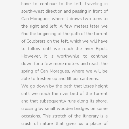
have to continue to the left, traveling in
south-west direction and passing in front of
Can Moragues, where it draws two turns to
the right and left. A few meters later we
find the beginning of the path of the torrent
of Colobrers on the left, which we will have
to follow until we reach the river Ripoll.
However, it is worthwhile to continue
down for a few more meters and reach the
spring of Can Moragues, where we will be
able to freshen up and fill our canteens.
We go down by the path that loses height
until we reach the river bed of the torrent
and that subsequently runs along its shore,
crossing by small wooden bridges on some
occasions. This stretch of the itinerary is a
crash of nature that gives us a place of