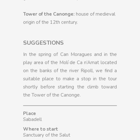
Tower of the Canonge:
house of medieval
origin of the 12th century.
SUGGESTIONS
In the spring of Can Moragues and in the
play area of the Molí de Ca n’Amat located
on the banks of the river Ripoll, we find a
suitable place to make a stop in the tour
shortly before starting the climb toward
the Tower of the Canonge.
Place
Sabadell
Where to start
Sanctuary of the Salut