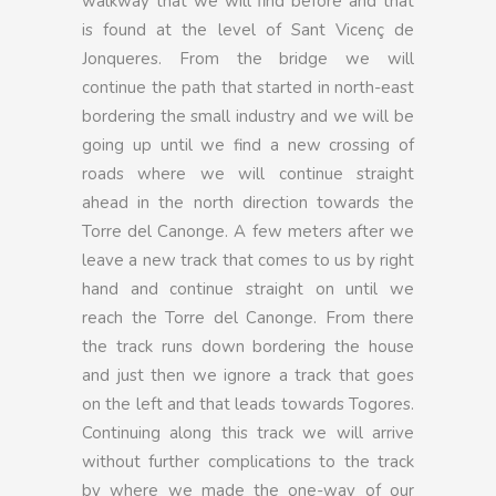
walkway that we will find before and that
is found at the level of Sant Vicenç de
Jonqueres. From the bridge we will
continue the path that started in north-east
bordering the small industry and we will be
going up until we find a new crossing of
roads where we will continue straight
ahead in the north direction towards the
Torre del Canonge. A few meters after we
leave a new track that comes to us by right
hand and continue straight on until we
reach the Torre del Canonge. From there
the track runs down bordering the house
and just then we ignore a track that goes
on the left and that leads towards Togores.
Continuing along this track we will arrive
without further complications to the track
by where we made the one-way of our