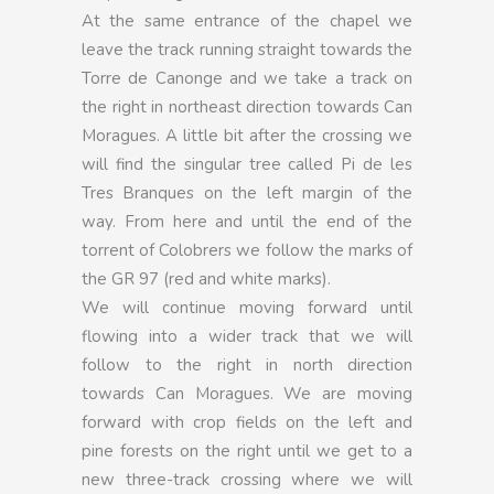
At the same entrance of the chapel we
leave the track running straight towards the
Torre de Canonge and we take a track on
the right in northeast direction towards Can
Moragues. A little bit after the crossing we
will find the singular tree called Pi de les
Tres Branques on the left margin of the
way. From here and until the end of the
torrent of Colobrers we follow the marks of
the GR 97 (red and white marks).
We will continue moving forward until
flowing into a wider track that we will
follow to the right in north direction
towards Can Moragues. We are moving
forward with crop fields on the left and
pine forests on the right until we get to a
new three-track crossing where we will