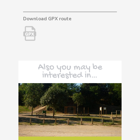
Download GPX route
Also you may be
interested in…