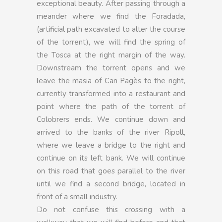
exceptional beauty. After passing through a
meander where we find the Foradada,
(artificial path excavated to alter the course
of the torrent), we will find the spring of
the Tosca at the right margin of the way.
Downstream the torrent opens and we
leave the masia of Can Pagès to the right,
currently transformed into a restaurant and
point where the path of the torrent of
Colobrers ends. We continue down and
arrived to the banks of the river Ripoll,
where we leave a bridge to the right and
continue on its left bank. We will continue
on this road that goes parallel to the river
until we find a second bridge, located in
front of a small industry.
Do not confuse this crossing with a