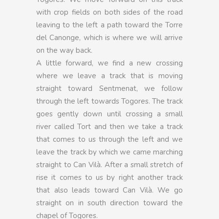
with crop fields on both sides of the road
leaving to the left a path toward the Torre
del Canonge, which is where we will arrive
on the way back.
A little forward, we find a new crossing
where we leave a track that is moving
straight toward Sentmenat, we follow
through the left towards Togores. The track
goes gently down until crossing a small
river called Tort and then we take a track
that comes to us through the left and we
leave the track by which we came marching
straight to Can Vilà. After a small stretch of
rise it comes to us by right another track
that also leads toward Can Vilà. We go
straight on in south direction toward the
chapel of Togores.