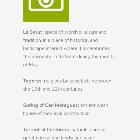
La Salut:
space of worship, leisure and
tradition, in a place of historical and
landscape interest where it is celebrated
the encounter of la Salut during the month
of May.
Togores:
religious building built between
the 10th and 12th centuries.
Spring of Can Moragues:
ancient wash
house of medieval construction.
Torrent of Colobrers:
natural space of
great natural and landscape value.