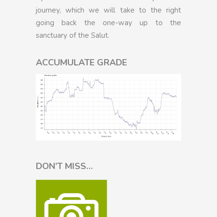
journey, which we will take to the right
going back the one-way up to the
sanctuary of the Salut.
ACCUMULATE GRADE
DON’T MISS…