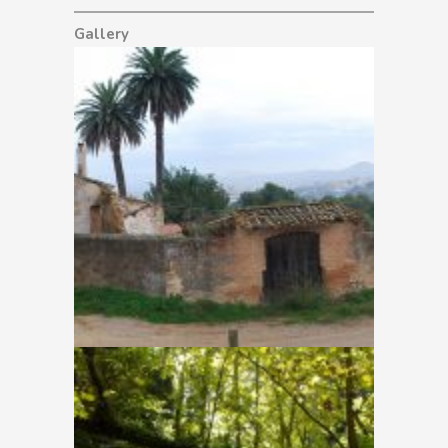
Gallery