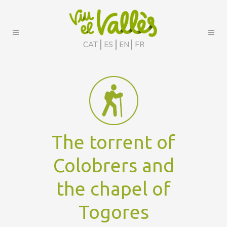
CAT
ES
EN
FR
The torrent of
Colobrers and
the chapel of
Togores