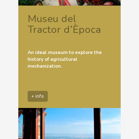
Museu del
Tractor d’Època
An ideal museum to explore the
history of agricultural
mechanization.
+ info