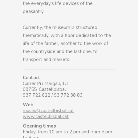
the everyday’s life devices of the
peasantry.
Currently, the museum is structured
thematically, with a floor dedicated to the
life of the farmer, another to the work of
the countryside and the last one, to
transport and markets.
Contact
Carrer Pi i Margall, 13
08755, Castellbisbal
937 722 622 / 93 772 38 83
Web
museu@castellbisbal.cat
www.castellbisbal.cat
Opening times
Friday: from 10 am to 2 pm and from 5 pm
to 8 pm