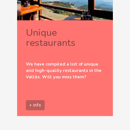
Unique
restaurants
We have compiled a list of unique
and high-quality restaurants in the
Vallès. Will you miss them?
+ info