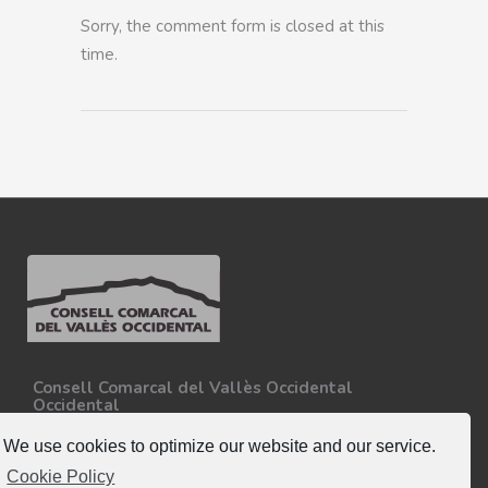
Sorry, the comment form is closed at this
time.
Consell Comarcal del Vallès Occidental
Occidental
Carretera N-150, Km 15
08227 - Terrassa
We use cookies to optimize our website and our service.
Tel. 93 727 35 34
Cookie Policy