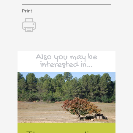
Print
Also you may be
interested in…