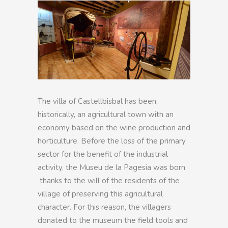
The villa of Castellbisbal has been,
historically, an agricultural town with an
economy based on the wine production and
horticulture. Before the loss of the primary
sector for the benefit of the industrial
activity, the Museu de la Pagesia was born
thanks to the will of the residents of the
village of preserving this agricultural
character. For this reason, the villagers
donated to the museum the field tools and