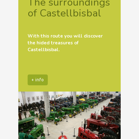
The surroundings
of Castellbisbal
With this route you will discover
the hided treasures of
Castellbisbal.
+ info