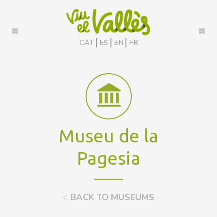
CAT
ES
EN
FR
Museu de la
Pagesia
<
BACK TO MUSEUMS