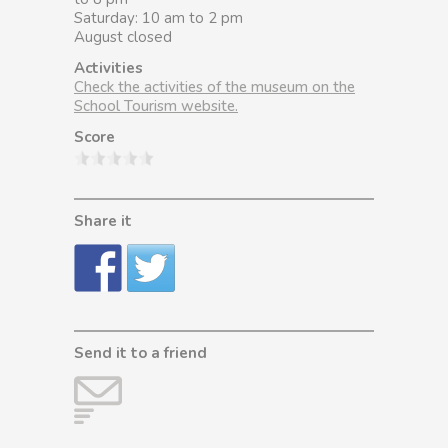
Saturday: 10 am to 2 pm
August closed
Activities
Check the activities of the museum on the
School Tourism website.
Score
Share it
Send it to a friend