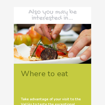
Also you may be
interested in…
Where to eat
Take advantage of your visit to the
Vallès to taste the exceptional