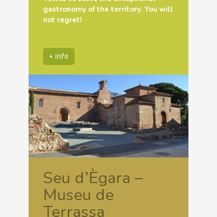
gastronomy of the territory. You will
not regret!
+ info
Seu d’Ègara –
Museu de
Terrassa