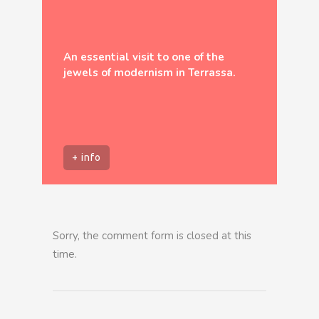
An essential visit to one of the
jewels of modernism in Terrassa.
+ info
Sorry, the comment form is closed at this
time.