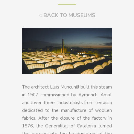
<
BACK TO MUSEUMS
The architect Lluís Muncunill built this steam
in 1907 commissioned by Aymerich, Amat
and Jover, three Industrialists from Terrassa
dedicated to the manufacture of woollen
fabrics. After the closure of the factory in
1976, the Generalitat of Catalonia turned
this building into the headquarters of the