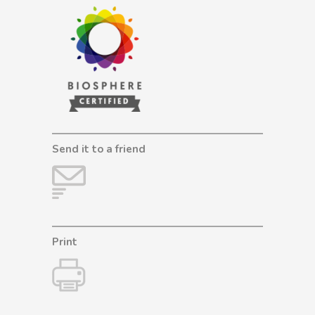
Send it to a friend
Print