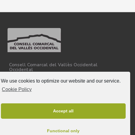
Consell Comarcal del Vallès Occidental
Occidental
Carretera N-150, Km 15
08227 - Terrassa
We use cookies to optimize our website and our service.
Tel. 93 727 35 34
Cookie Policy
More information.
Follow-us
Accept all
Functional only