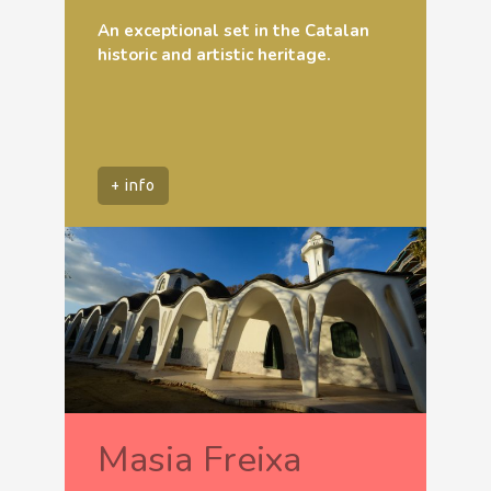
An exceptional set in the Catalan
historic and artistic heritage.
+ info
Masia Freixa