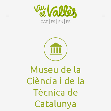
CAT
ES
EN
FR
Museu de la
Ciència i de la
Tècnica de
Catalunya