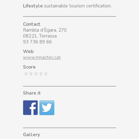
Lifestyle
sustainable tourism certification.
Contact
Rambla d’Ègara, 270
08221, Terrassa
93 736 89 66
Web
www.mnactec.cat
Score
Share it
Gallery