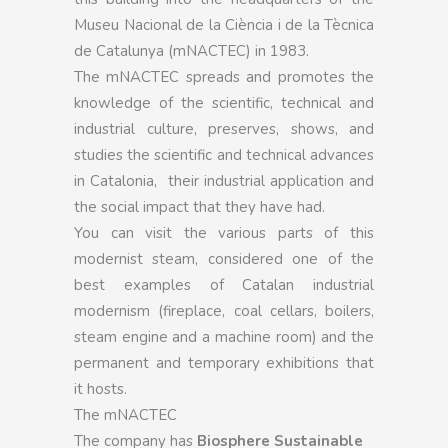
Museu Nacional de la Ciència i de la Tècnica
de Catalunya (mNACTEC) in 1983.
The mNACTEC spreads and promotes the
knowledge of the scientific, technical and
industrial culture, preserves, shows, and
studies the scientific and technical advances
in Catalonia, their industrial application and
the social impact that they have had.
You can visit the various parts of this
modernist steam, considered one of the
best examples of Catalan industrial
modernism (fireplace, coal cellars, boilers,
steam engine and a machine room) and the
permanent and temporary exhibitions that
it hosts.
The mNACTEC
The company has
Biosphere Sustainable