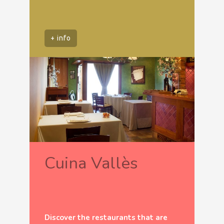
+ info
Cuina Vallès
Discover the restaurants that are