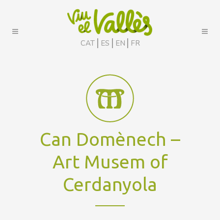
CAT
ES
EN
FR
Can Domènech –
Art Musem of
Cerdanyola