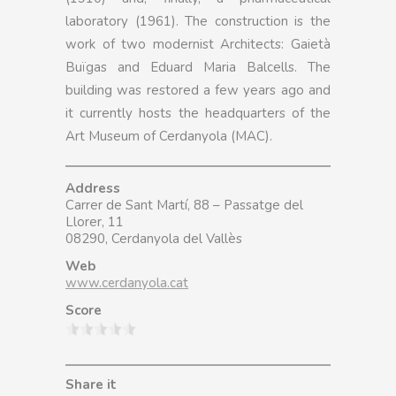
laboratory (1961). The construction is the
work of two modernist Architects: Gaietà
Buïgas and Eduard Maria Balcells. The
building was restored a few years ago and
it currently hosts the headquarters of the
Art Museum of Cerdanyola (MAC).
Address
Carrer de Sant Martí, 88 – Passatge del
Llorer, 11
08290, Cerdanyola del Vallès
Web
www.cerdanyola.cat
Score
Share it