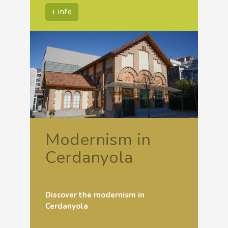
+ info
Modernism in
Cerdanyola
Discover the modernism in
Cerdanyola