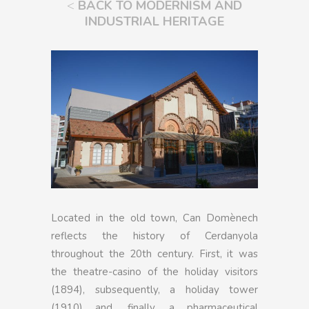
<
BACK TO MODERNISM AND
INDUSTRIAL HERITAGE
Located in the old town, Can Domènech
reflects the history of Cerdanyola
throughout the 20th century. First, it was
the theatre-casino of the holiday visitors
(1894), subsequently, a holiday tower
(1910) and, finally, a pharmaceutical