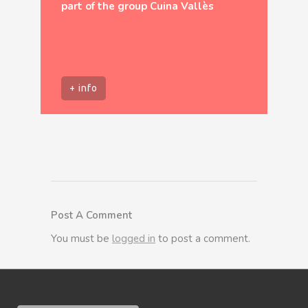
part of the group Cuina Vallès
+ info
Post A Comment
You must be
logged in
to post a comment.