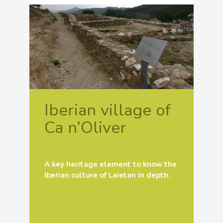
Iberian village of
Ca n’Oliver
A key heritage element to know the
Iberian culture of Laietan in depth.