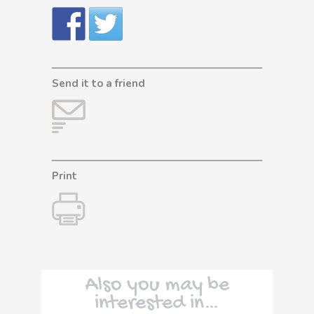
Send it to a friend
Print
Also you may be
interested in…