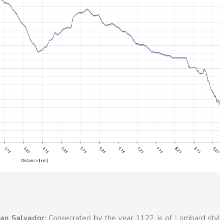
an Salvador:
Consecrated by the year 1122, is of Lombard styl