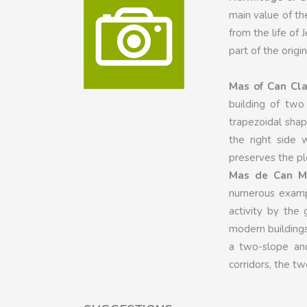
main value of th
from the life of
part of the origin
Mas of Can Cla
building of two 
trapezoidal shap
the right side 
preserves the plo
Mas de Can Mo
numerous example
activity by the
modern buildings 
a two-slope and
corridors, the t