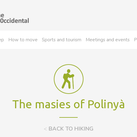
ep
How to move
Sports and tourism
Meetings and events
P
The masies of Polinyà
<
BACK TO HIKING