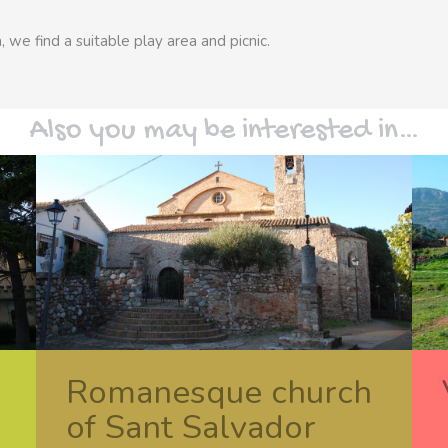
, we find a suitable play area and picnic.
Also you may be interested in…
Romanesque church
of Sant Salvador