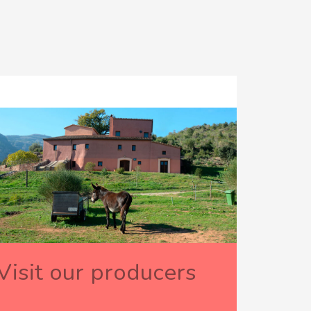
Visit our producers