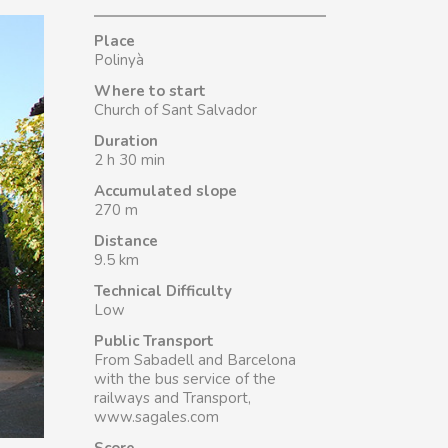
Place
Polinyà
Where to start
Church of Sant Salvador
Duration
2 h 30 min
Accumulated slope
270 m
Distance
9.5 km
Technical Difficulty
Low
Public Transport
From Sabadell and Barcelona
with the bus service of the
railways and Transport,
www.sagales.com