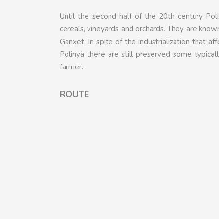
Until the second half of the 20th century Poli
cereals, vineyards and orchards. They are known
Ganxet. In spite of the industrialization that af
Polinyà there are still preserved some typical
farmer.
ROUTE