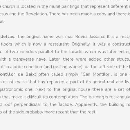
e church is located in the mural paintings that represent different
 Jesus and the Revelation. There has been made a copy and there is 
al.
dellas:
The original name was mas Rovira Jussana. It is a rect
floors which is now a restaurant. Originally, it was a construc
e of two corridors parallel to the facade, which was later enla
with a transverse nave. Later, there were added other structur
t, in a poor condition (and getting worse), on the left side of the
ntllor de Baix:
often called simply “Can Montllor”, is one 
s of masia that has replaced a part of its agricultural and li
 gastronomic one. Next to the original house there are a set o
that make it difficult its contemplation. The building is rectangula
 roof perpendicular to the facade. Apparently, the building ha
wo of the side probably more recent than the rest.