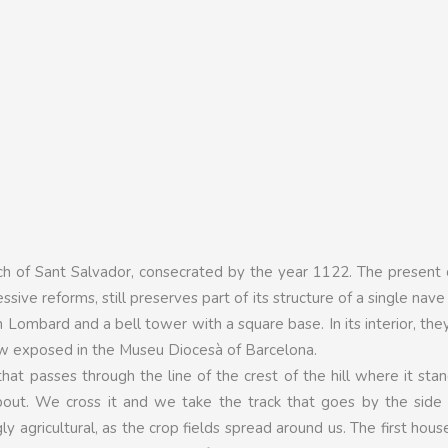
ch of Sant Salvador, consecrated by the year 1122. The present 
ive reforms, still preserves part of its structure of a single nave
h Lombard and a bell tower with a square base. In its interior, th
ow exposed in the Museu Diocesà of Barcelona.
hat passes through the line of the crest of the hill where it sta
out. We cross it and we take the track that goes by the side 
 agricultural, as the crop fields spread around us. The first hous