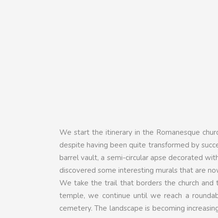
We start the itinerary in the Romanesque chur
despite having been quite transformed by success
barrel vault, a semi-circular apse decorated wit
discovered some interesting murals that are n
We take the trail that borders the church and t
temple, we continue until we reach a roundab
cemetery. The landscape is becoming increasingly