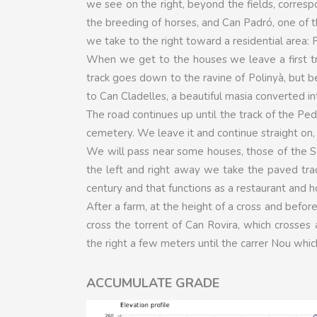
we see on the right, beyond the fields, corresp
the breeding of horses, and Can Padró, one of t
we take to the right toward a residential area: 
When we get to the houses we leave a first tra
track goes down to the ravine of Polinyà, but b
to Can Cladelles, a beautiful masia converted in
The road continues up until the track of the Ped
cemetery. We leave it and continue straight on,
We will pass near some houses, those of the Se
the left and right away we take the paved trac
century and that functions as a restaurant and ho
After a farm, at the height of a cross and before
cross the torrent of Can Rovira, which crosses 
the right a few meters until the carrer Nou which
ACCUMULATE GRADE