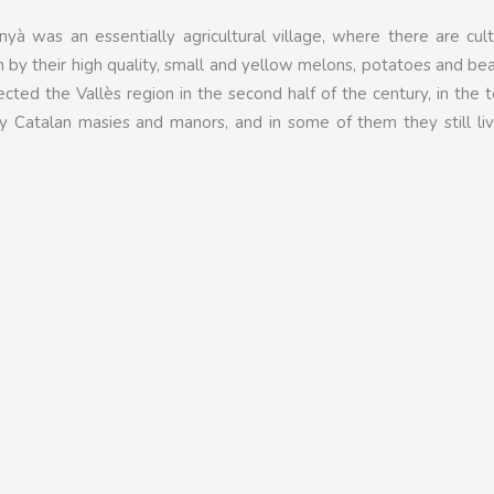
nyà was an essentially agricultural village, where there are cul
 by their high quality, small and yellow melons, potatoes and be
fected the Vallès region in the second half of the century, in the 
ly Catalan masies and manors, and in some of them they still li