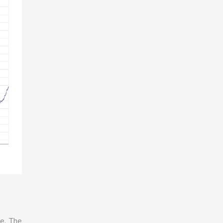
e. The