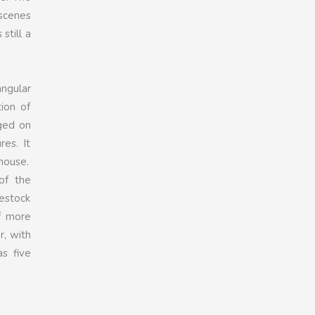
 scenes
still a
angular
tion of
rged on
es. It
 house.
of the
vestock
f more
r, with
s five