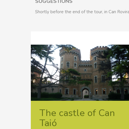
SUGGESTIONS
Shortly before the end of the tour, in Can Rovira
The castle of Can
Taió