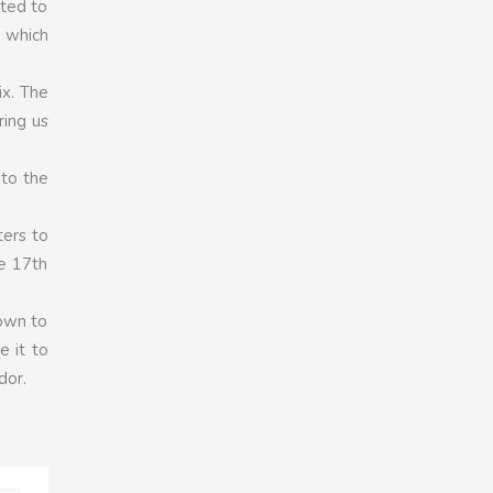
ated to
, which
ix. The
ring us
 to the
ters to
he 17th
down to
e it to
dor.