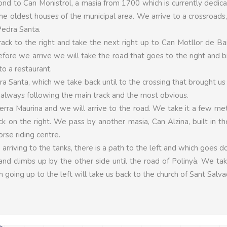
ond to Can Monistrol, a masia from 1700 which is currently dedic
he oldest houses of the municipal area. We arrive to a crossroads
Pedra Santa.
ck to the right and take the next right up to Can Motllor de Ba
efore we arrive we will take the road that goes to the right and b
to a restaurant.
ra Santa, which we take back until to the crossing that brought us
 always following the main track and the most obvious.
rra Maurina and we will arrive to the road. We take it a few me
k on the right. We pass by another masia, Can Alzina, built in t
rse riding centre.
 arriving to the tanks, there is a path to the left and which goes 
and climbs up by the other side until the road of Polinyà. We tak
 going up to the left will take us back to the church of Sant Salva