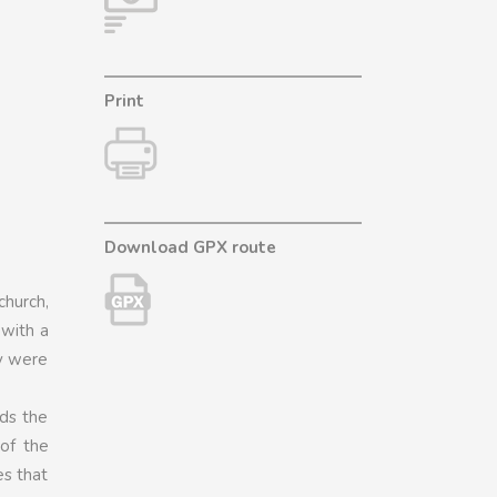
Print
Download GPX route
church,
 with a
ey were
nds the
of the
es that