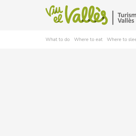
What to do
Where to eat
Where to sle