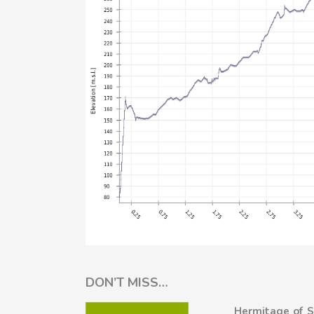
DON’T MISS…
Hermitage of S