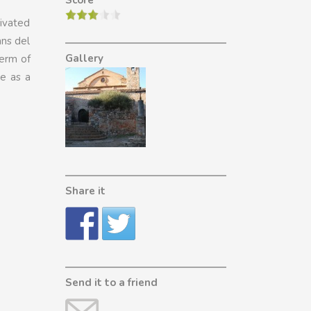
Score
tivated
ans del
Gallery
term of
ve as a
Share it
Send it to a friend