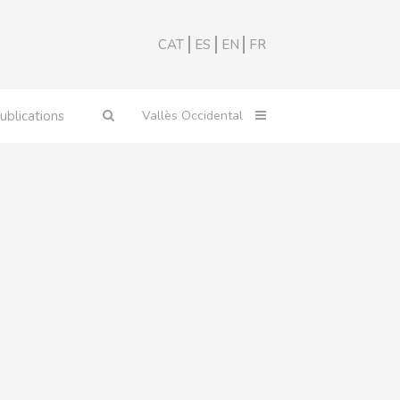
CAT
ES
EN
FR
ublications