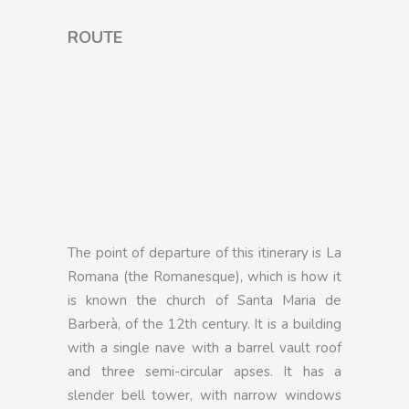
ROUTE
The point of departure of this itinerary is La
Romana (the Romanesque), which is how it
is known the church of Santa Maria de
Barberà, of the 12th century. It is a building
with a single nave with a barrel vault roof
and three semi-circular apses. It has a
slender bell tower, with narrow windows