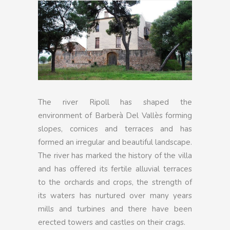
The river Ripoll has shaped the
environment of Barberà Del Vallès forming
slopes, cornices and terraces and has
formed an irregular and beautiful landscape.
The river has marked the history of the villa
and has offered its fertile alluvial terraces
to the orchards and crops, the strength of
its waters has nurtured over many years
mills and turbines and there have been
erected towers and castles on their crags.