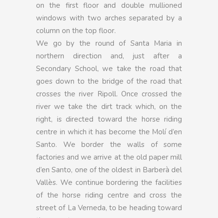
on the first floor and double mullioned
windows with two arches separated by a
column on the top floor.
We go by the round of Santa Maria in
northern direction and, just after a
Secondary School, we take the road that
goes down to the bridge of the road that
crosses the river Ripoll. Once crossed the
river we take the dirt track which, on the
right, is directed toward the horse riding
centre in which it has become the Molí d’en
Santo. We border the walls of some
factories and we arrive at the old paper mill
d’en Santo, one of the oldest in Barberà del
Vallès. We continue bordering the facilities
of the horse riding centre and cross the
street of La Verneda, to be heading toward