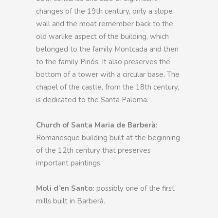
changes of the 19th century, only a slope
wall and the moat remember back to the
old warlike aspect of the building, which
belonged to the family Montcada and then
to the family Pinós. It also preserves the
bottom of a tower with a circular base. The
chapel of the castle, from the 18th century,
is dedicated to the Santa Paloma.
Church of Santa Maria de Barberà:
Romanesque building built at the beginning
of the 12th century that preserves
important paintings.
Moli d’en Santo:
possibly one of the first
mills built in Barberà.