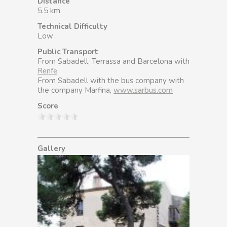
Distance
5.5 km
Technical Difficulty
Low
Public Transport
From Sabadell, Terrassa and Barcelona with
Renfe
.
From Sabadell with the bus company with
the company Marfina,
www.sarbus.com
Score
Gallery