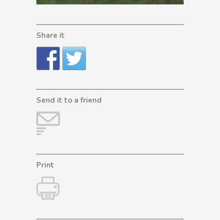
Share it
Send it to a friend
Print