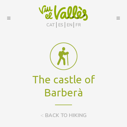
CAT
ES
EN
FR
The castle of
Barberà
<
BACK TO HIKING