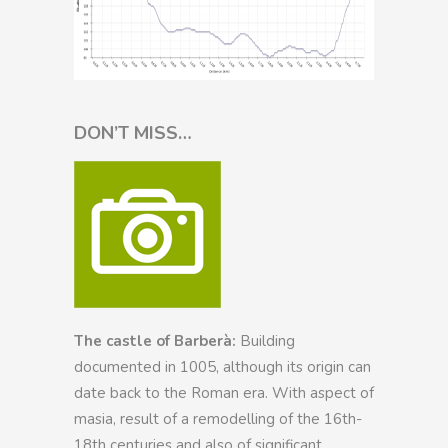
DON’T MISS…
The castle of Barberà:
Building
documented in 1005, although its origin can
date back to the Roman era. With aspect of
masia, result of a remodelling of the 16th-
18th centuries and also of significant