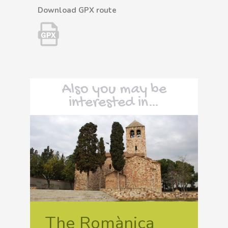
Download GPX route
Also you may be
interested in…
The Romànica