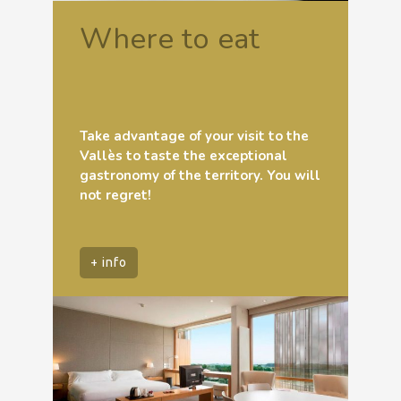
Where to eat
Take advantage of your visit to the
Vallès to taste the exceptional
gastronomy of the territory. You will
not regret!
+ info