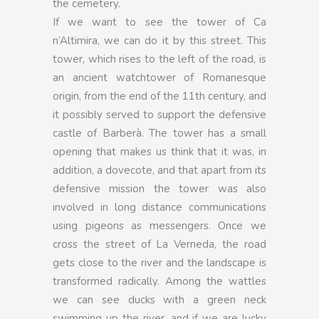
the cemetery.
If we want to see the tower of Ca
n’Altimira, we can do it by this street. This
tower, which rises to the left of the road, is
an ancient watchtower of Romanesque
origin, from the end of the 11th century, and
it possibly served to support the defensive
castle of Barberà. The tower has a small
opening that makes us think that it was, in
addition, a dovecote, and that apart from its
defensive mission the tower was also
involved in long distance communications
using pigeons as messengers. Once we
cross the street of La Verneda, the road
gets close to the river and the landscape is
transformed radically. Among the wattles
we can see ducks with a green neck
swimming up the river, and if we are lucky