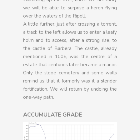
we will be able to surprise a heron flying
over the waters of the Ripoll.
A little further, just after crossing a torrent,
a track to the left allows us to enter a leafy
holm and to access, after a strong rise, to
the castle of Barberà. The castle, already
mentioned in 1005, was the centre of a
estate that centuries later became a manor.
Only the slope cemetery and some walls
remind us that it formerly was it a slender
fortification. We will return by undoing the
one-way path.
ACCUMULATE GRADE