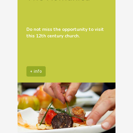
Do not miss the opportunity to visit
this 12th century church.
+ info