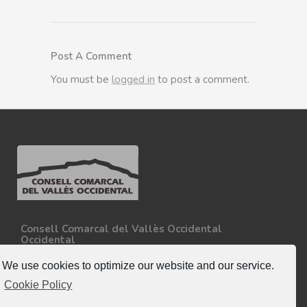
Post A Comment
You must be
logged in
to post a comment.
Consell Comarcal del Vallès Occidental
Occidental
Carretera N-150, Km 15
08227 - Terrassa
We use cookies to optimize our website and our service.
Tel. 93 727 35 34
Cookie Policy
More information.