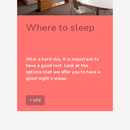
Where to sleep
After a hard day, it is important to
have a good rest. Look at the
options that we offer you to have a
good night’s sleep.
+ info