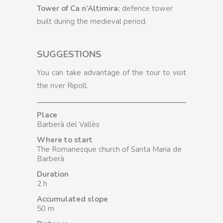
Tower of Ca n’Altimira:
defence tower
built during the medieval period.
SUGGESTIONS
You can take advantage of the tour to visit
the river Ripoll.
Place
Barberà del Vallès
Where to start
The Romanesque church of Santa Maria de
Barberà
Duration
2 h
Accumulated slope
50 m