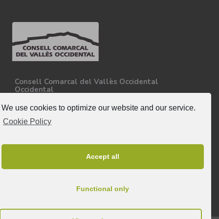
Consell Comarcal del Vallès Occidental
Occidental
Carretera N-150, Km 15
08227 - Terrassa
We use cookies to optimize our website and our service.
Tel. 93 727 35 34
Cookie Policy
More information.
Follow-us
Accept all
Functional only