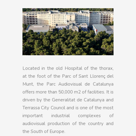
Located in the old Hospital of the thorax,
at the foot of the Parc of Sant Llorenç del
Munt, the Parc Audiovisual de Catalunya
offers more than 50,000 m2 of facilities. It is
driven by the Generalitat de Catalunya and
Terrassa City Council and is one of the most
important industrial complexes of
audiovisual production of the country and
the South of Europe.