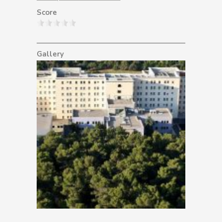
Score
Gallery