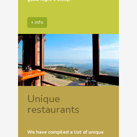
+ info
Unique
restaurants
We have compiled a list of unique