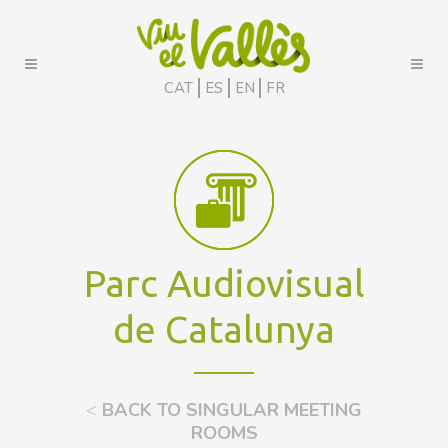
CAT
ES
EN
FR
Parc Audiovisual
de Catalunya
<
BACK TO SINGULAR MEETING
ROOMS