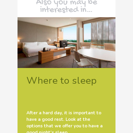
Also you may be
interested in…
Where to sleep
After a hard day, it is important to
have a good rest. Look at the
options that we offer you to have a
good night’s sleep.