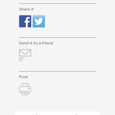
Share it
Send it to a friend
Print