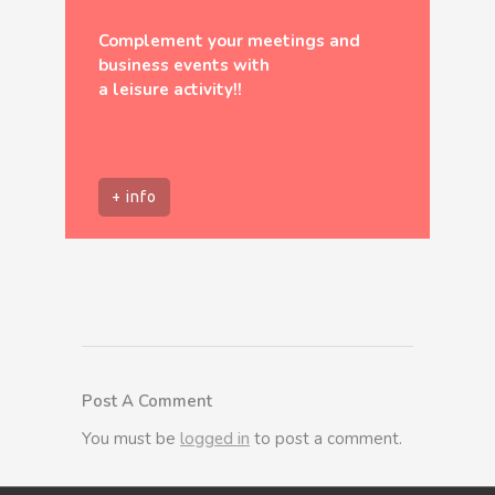
Complement your meetings and
business events with
a leisure activity!!
+ info
Post A Comment
You must be
logged in
to post a comment.