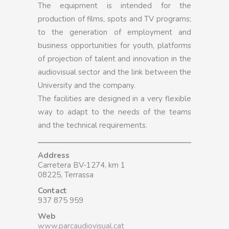
The equipment is intended for the
production of films, spots and TV programs;
to the generation of employment and
business opportunities for youth, platforms
of projection of talent and innovation in the
audiovisual sector and the link between the
University and the company.
The facilities are designed in a very flexible
way to adapt to the needs of the teams
and the technical requirements.
Address
Carretera BV-1274, km 1
08225, Terrassa
Contact
937 875 959
Web
www.parcaudiovisual.cat