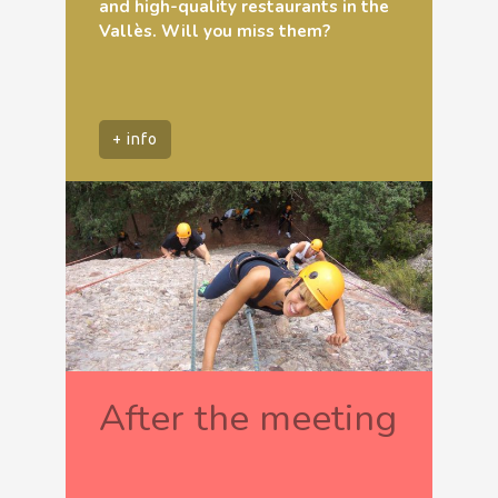
and high-quality restaurants in the
Vallès. Will you miss them?
+ info
After the meeting