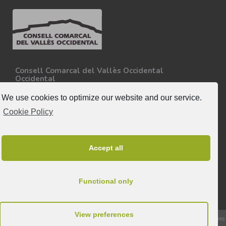
Consell Comarcal del Vallès Occidental
Occidental
Carretera N-150, Km 15
08227 - Terrassa
We use cookies to optimize our website and our service.
Tel. 93 727 35 34
Cookie Policy
More information.
Follow-us
Accept all
Functional only
View preferences
© 2026 All rights reserved to Consell Comarcal del Vallès Occidental |
Cookies