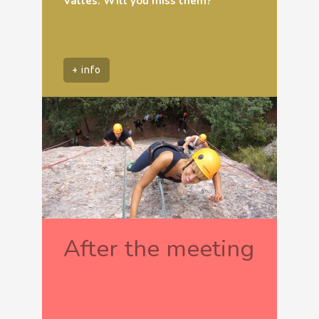
Vallès. Will you miss them?
+ info
After the meeting