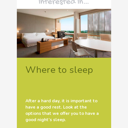
interested in…
Where to sleep
After a hard day, it is important to
have a good rest. Look at the
options that we offer you to have a
good night’s sleep.