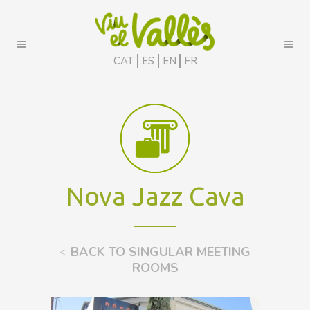
CAT
ES
EN
FR
Nova Jazz Cava
<
BACK TO SINGULAR MEETING
ROOMS