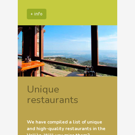
+ info
Unique
restaurants
We have compiled a list of unique
and high-quality restaurants in the