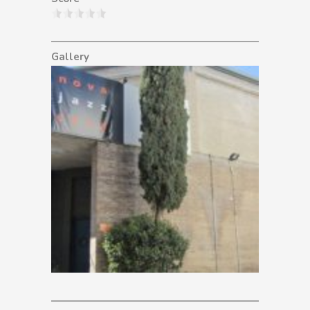
Gallery