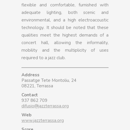
flexible and comfortable, furnished with
adequate lighting, both scenic and
environmental, and a high electroacoustic
technology. It should be noted that these
qualities meet the highest demands of a
concert hall, allowing the informality,
mobility and the multiplicity of uses
required to a jazz club.
Address
Passatge Tete Montoliu, 24
08221, Terrassa
Contact
937 862 709
difusio@jazzterrassa.org
Web
www.jazzterrassa.org
Score