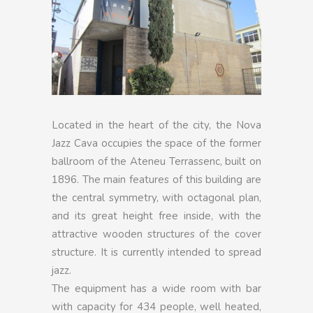
Located in the heart of the city, the Nova
Jazz Cava occupies the space of the former
ballroom of the Ateneu Terrassenc, built on
1896. The main features of this building are
the central symmetry, with octagonal plan,
and its great height free inside, with the
attractive wooden structures of the cover
structure. It is currently intended to spread
jazz.
The equipment has a wide room with bar
with capacity for 434 people, well heated,