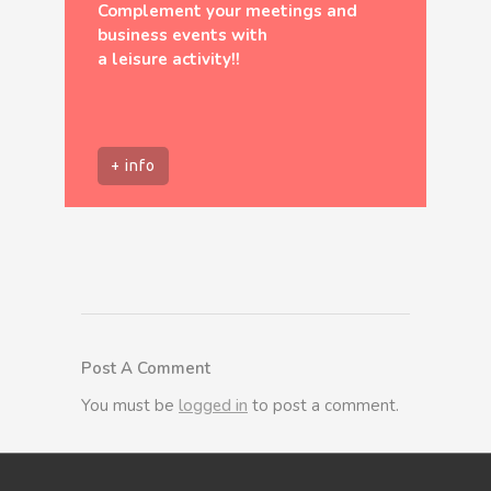
Complement your meetings and
business events with
a leisure activity!!
+ info
Post A Comment
You must be
logged in
to post a comment.