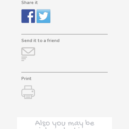
Share it
Send it to a friend
Print
Also you may be