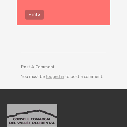
+ info
Post A Comment
You must be
logged in
to post a comment.