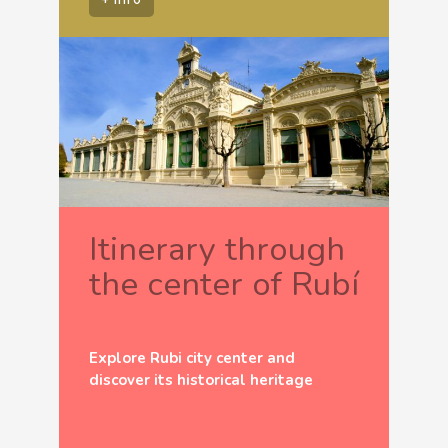
Itinerary through
the center of Rubí
Explore Rubi city center and
discover its historical heritage