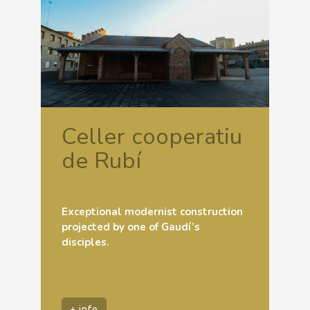
Celler cooperatiu
de Rubí
Exceptional modernist construction
projected by one of Gaudí’s
disciples.
+ info