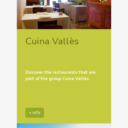
Cuina Vallès
Discover the restaurants that are
part of the group Cuina Vallès
+ info