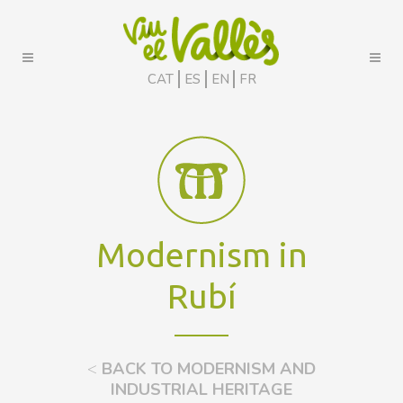
CAT
ES
EN
FR
Modernism in
Rubí
<
BACK TO MODERNISM AND
INDUSTRIAL HERITAGE