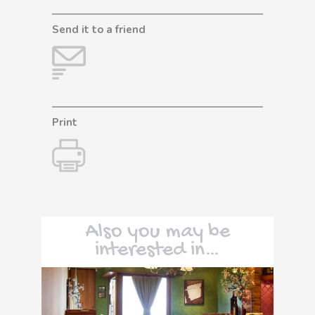
Send it to a friend
Print
Also you may be
interested in…