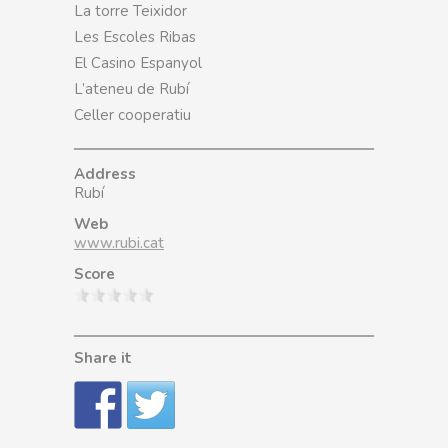
La torre Teixidor
Les Escoles Ribas
El Casino Espanyol
L’ateneu de Rubí
Celler cooperatiu
Address
Rubí
Web
www.rubi.cat
Score
Share it