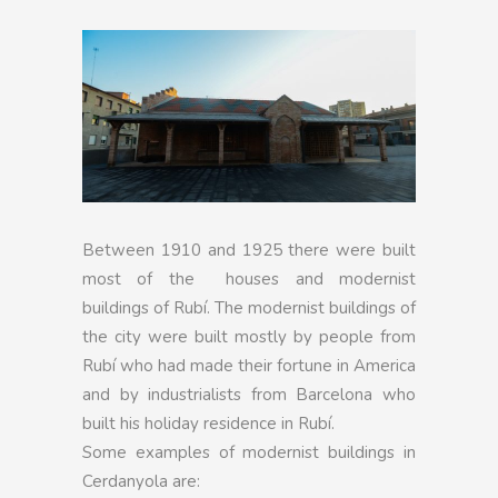
Between 1910 and 1925 there were built
most of the houses and modernist
buildings of Rubí. The modernist buildings of
the city were built mostly by people from
Rubí who had made their fortune in America
and by industrialists from Barcelona who
built his holiday residence in Rubí.
Some examples of modernist buildings in
Cerdanyola are: