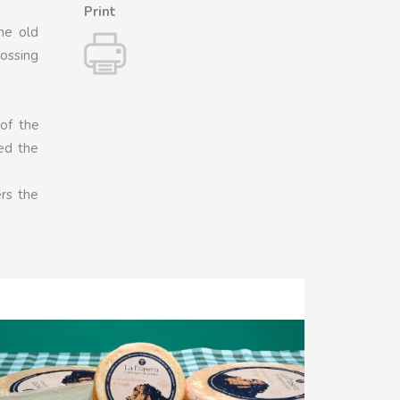
Print
he old
rossing
of the
med the
ers the