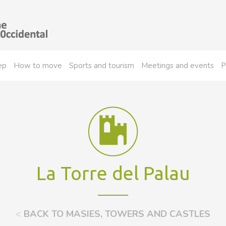
ep
How to move
Sports and tourism
Meetings and events
P
La Torre del Palau
<
BACK TO MASIES, TOWERS AND CASTLES