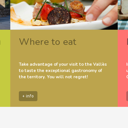
u
Where to eat
Take advantage of your visit to the Vallès
to taste the exceptional gastronomy of
the territory. You will not regret!
+ info