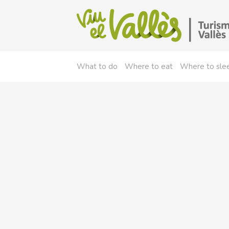
What to do
Where to eat
Where to sle