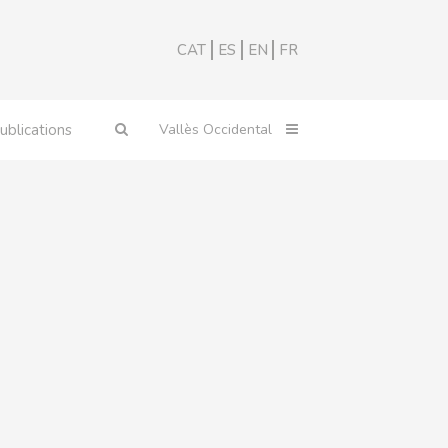
CAT
ES
EN
FR
ublications