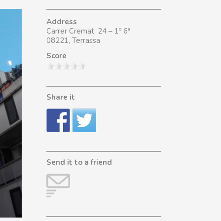
Address
Carrer Cremat, 24 – 1º 6ª
08221, Terrassa
Score
Share it
Send it to a friend