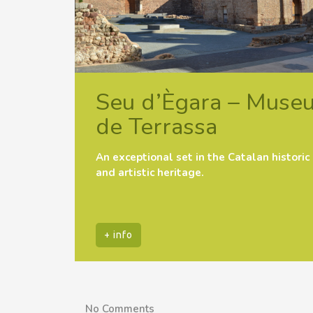
Seu d’Ègara – Muse
de Terrassa
An exceptional set in the Catalan historic
and artistic heritage.
+ info
No Comments