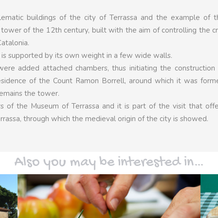
ematic buildings of the city of Terrassa and the example of t
e tower of the 12th century, built with the aim of controlling the c
atalonia.
and is supported by its own weight in a few wide walls.
re added attached chambers, thus initiating the construction 
residence of the Count Ramon Borrell, around which it was for
remains the tower.
 of the Museum of Terrassa and it is part of the visit that off
rrassa, through which the medieval origin of the city is showed.
Also you may be interested in…