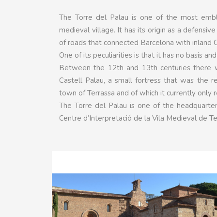
The Torre del Palau is one of the most embl
medieval village. It has its origin as a defensiv
of roads that connected Barcelona with inland C
One of its peculiarities is that it has no basis 
Between the 12th and 13th centuries there we
Castell Palau, a small fortress that was the 
town of Terrassa and of which it currently only 
The Torre del Palau is one of the headquarters
Centre d’Interpretació de la Vila Medieval de Te