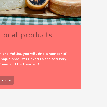
Local products
In the Vallès, you will find a number of
unique products linked to the territory.
Come and try them all!
+ info