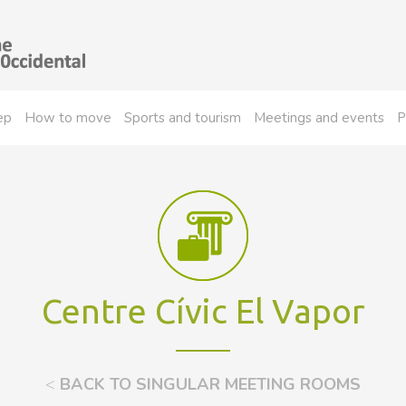
ep
How to move
Sports and tourism
Meetings and events
P
Centre Cívic El Vapor
<
BACK TO SINGULAR MEETING ROOMS