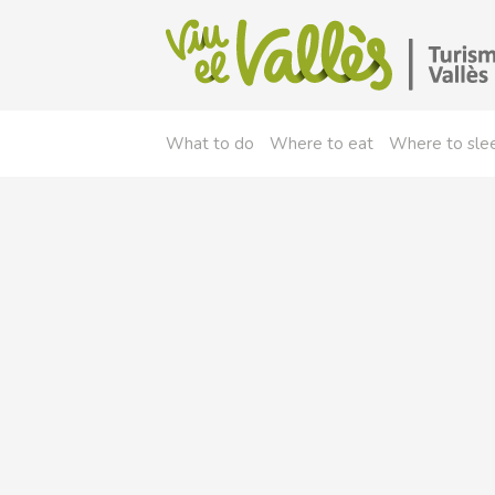
What to do
Where to eat
Where to sle