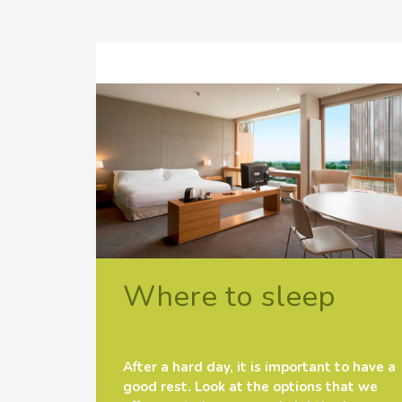
Where to sleep
After a hard day, it is important to have a
good rest. Look at the options that we