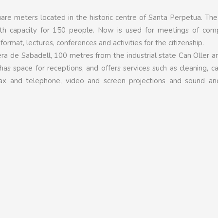
uare meters located in the historic centre of Santa Perpetua. Th
h capacity for 150 people. Now is used for meetings of comp
l format, lectures, conferences and activities for the citizenship.
era de Sabadell, 100 metres from the industrial state Can Oller 
has space for receptions, and offers services such as cleaning, ca
of fax and telephone, video and screen projections and sound an