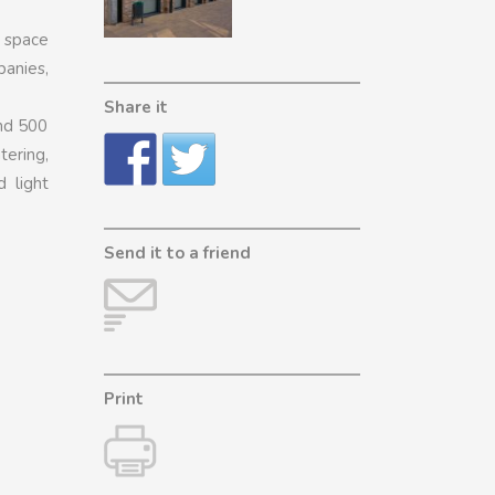
e space
anies,
Share it
and 500
tering,
d light
Send it to a friend
Print