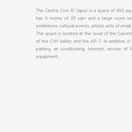
The Centre Civic El Vapor is a space of 400 sq
has 4 rooms of 20 sqm and a large room wit
exhibitions, cultural events, artistic acts of smal
The space is located at the level of the Carret
of the CIM Vallès and the AP-7. In addition, it 
parking, air conditioning, Internet, service 
equipment.