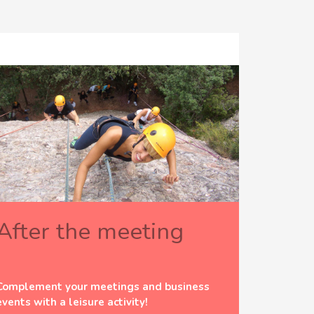
After the meeting
Complement your meetings and business
events with a leisure activity!