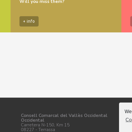
Will you miss them?
+ info
We 
Fo
Consell Comarcal del Vallès Occidental
Co
Occidental
Carretera N-150, Km 15
08227 - Terrassa