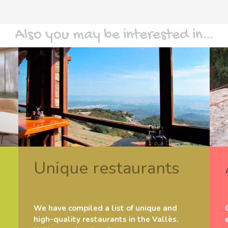
Also you may be interested in…
Unique restaurants
We have compiled a list of unique and
high-quality restaurants in the Vallès.