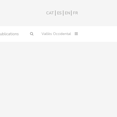
CAT
ES
EN
FR
ublications