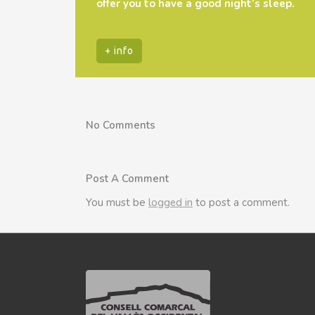
offer you to have a good night’s sleep.
+ info
No Comments
Post A Comment
You must be
logged in
to post a comment.