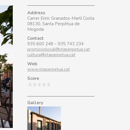
Address
Carrer Enric Granados-Martí Costa
08130, Santa Perpètua de
Mogoda
Contact
935 600 248 – 935 743 234
promociolocal@staperpetua.cat
cultura@staperpetua.cat
Web
www.staperpetua.cat
Score
Gallery