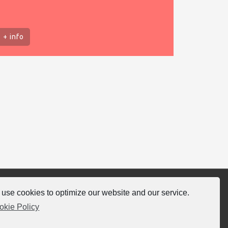
+ info
use cookies to optimize our website and our service.
llow-us
okie Policy