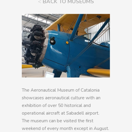
<
BACK TO MUSEUMS
The Aeronautical Museum of Catalonia
showcases aeronautical culture with an
exhibition of over 50 historical and
operational aircraft at Sabadell airport.
The museum can be visited the first
weekend of every month except in August.