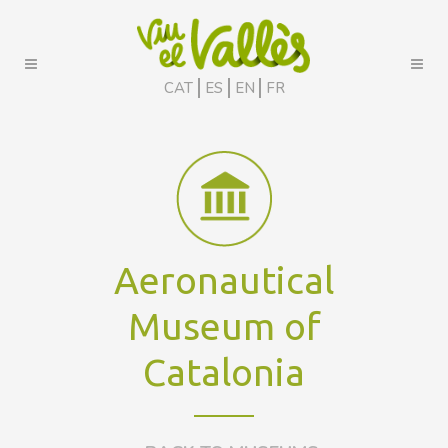
CAT
ES
EN
FR
Aeronautical
Museum of
Catalonia