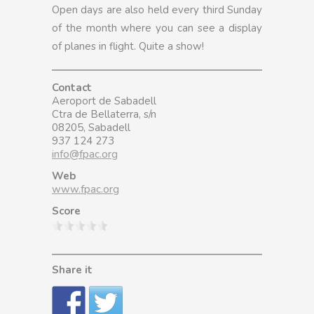
Open days are also held every third Sunday
of the month where you can see a display
of planes in flight. Quite a show!
Contact
Aeroport de Sabadell
Ctra de Bellaterra, s/n
08205, Sabadell
937 124 273
info@fpac.org
Web
www.fpac.org
Score
Share it