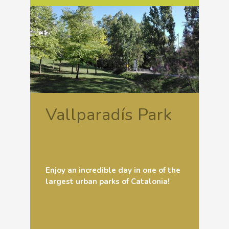
Vallparadís Park
Enjoy an incredible day in one of the
largest urban parks of Catalonia!