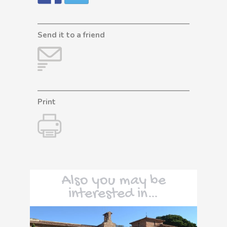
Send it to a friend
Print
Also you may be
interested in…