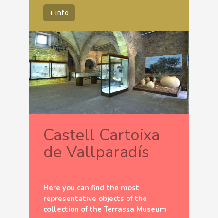
+ info
Castell Cartoixa
de Vallparadís
Here you can find the most
representative objects of the
collection of the Terrassa Museum