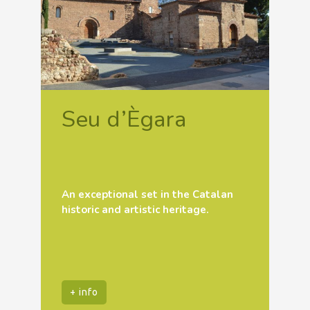
Seu d’Ègara
An exceptional set in the Catalan
historic and artistic heritage.
+ info