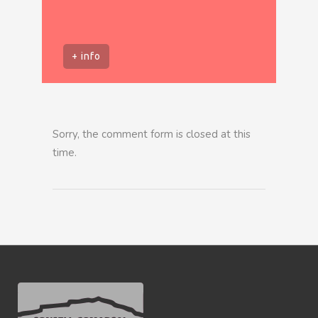
+ info
Sorry, the comment form is closed at this
time.