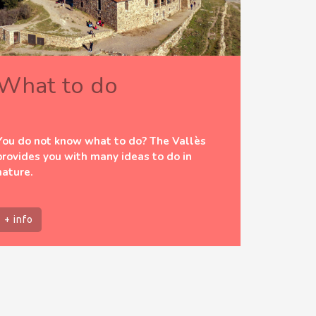
What to do
You do not know what to do? The Vallès
provides you with many ideas to do in
nature.
+ info