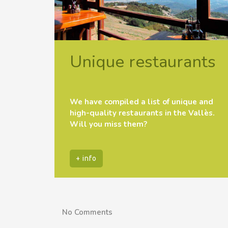
Unique restaurants
We have compiled a list of unique and
high-quality restaurants in the Vallès.
Will you miss them?
+ info
No Comments