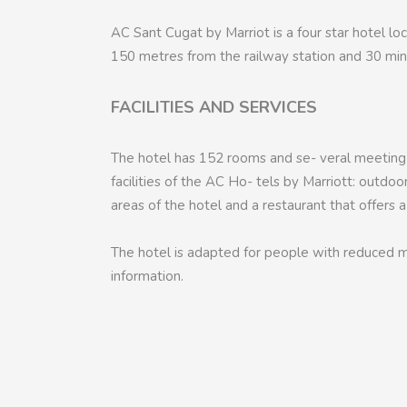
AC Sant Cugat by Marriot is a four star hotel loc
150 metres from the railway station and 30 minu
FACILITIES AND SERVICES
The hotel has 152 rooms and se- veral meeting
facilities of the AC Ho- tels by Marriott: outdo
areas of the hotel and a restaurant that offers 
The hotel is adapted for people with reduced mo
information.