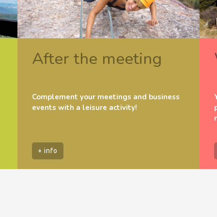
After the meeting
Complement your meetings and business
events with a leisure activity!
+ info