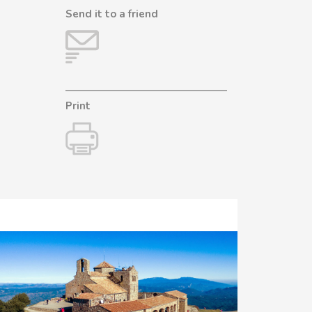
Send it to a friend
Print