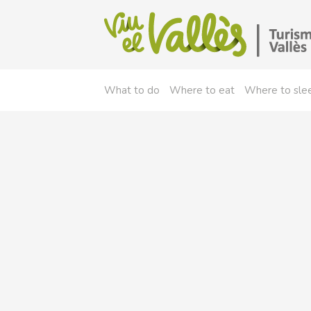
What to do
Where to eat
Where to sle