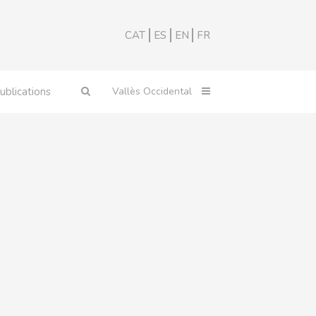
CAT
ES
EN
FR
ublications