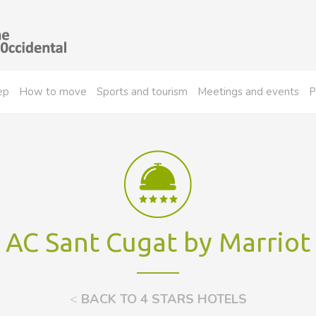
ep
How to move
Sports and tourism
Meetings and events
P
AC Sant Cugat by Marriot
<
BACK TO 4 STARS HOTELS