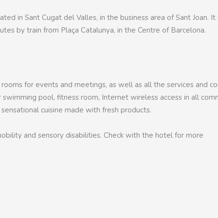
ated in Sant Cugat del Valles, in the business area of Sant Joan. It 
tes by train from Plaça Catalunya, in the Centre of Barcelona.
 rooms for events and meetings, as well as all the services and 
or swimming pool, fitness room, Internet wireless access in all co
a sensational cuisine made with fresh products.
bility and sensory disabilities. Check with the hotel for more