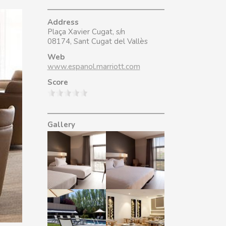
Address
Plaça Xavier Cugat, s/n
08174, Sant Cugat del Vallès
Web
www.espanol.marriott.com
Score
Gallery