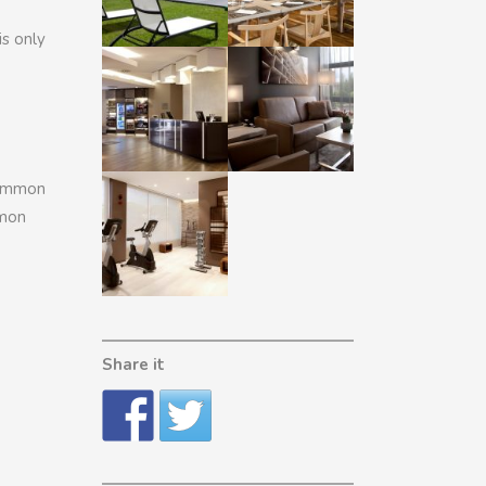
is only
common
mmon
Share it