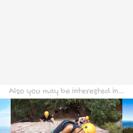
Also you may be interested in…