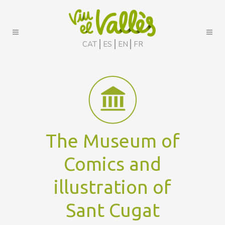
CAT
ES
EN
FR
The Museum of
Comics and
illustration of
Sant Cugat