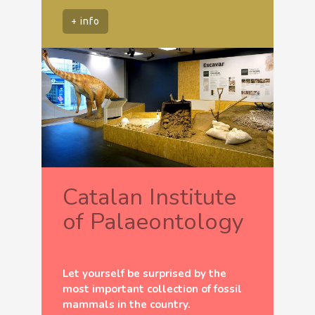
+ info
Catalan Institute
of Palaeontology
Let yourself be surprised by the
most important collection of fossil
mammals in the country.