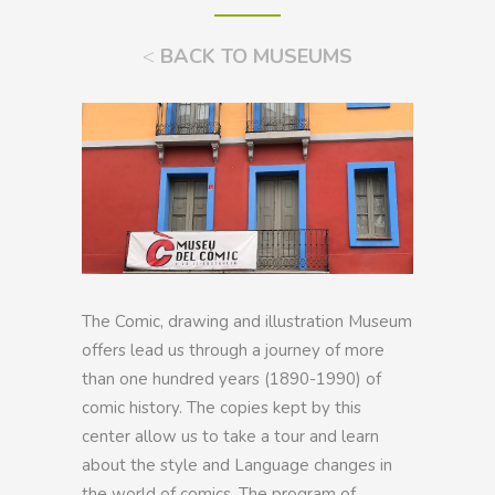
<
BACK TO MUSEUMS
The Comic, drawing and illustration Museum
offers lead us through a journey of more
than one hundred years (1890-1990) of
comic history. The copies kept by this
center allow us to take a tour and learn
about the style and Language changes in
the world of comics. The program of