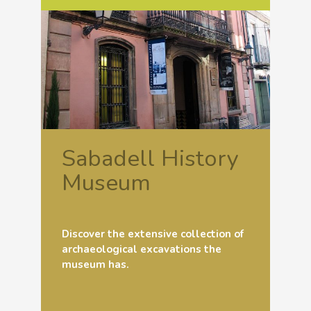
Sabadell History
Museum
Discover the extensive collection of
archaeological excavations the
museum has.