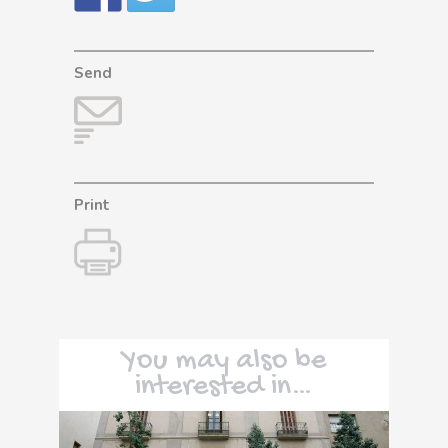
Send
Print
You may also be
interested in…