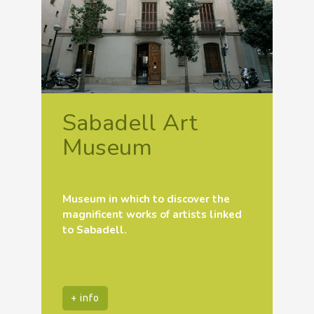
Sabadell Art
Museum
Museum in which to discover the
magnificent works of artists linked
to Sabadell.
+ info