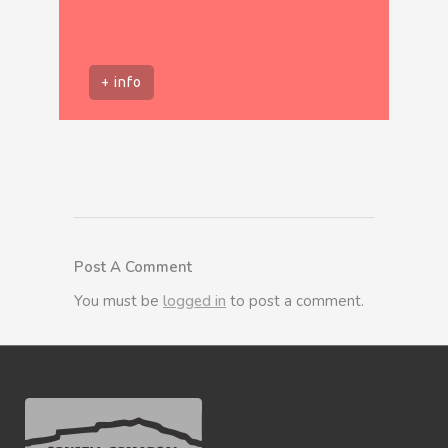
+ info
Post A Comment
You must be
logged in
to post a comment.