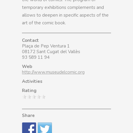
temporary exhibitions complements and
allows to deepen in specific aspects of the
art of the comic book.
Contact
Plaça de Pep Ventura 1
08172 Sant Cugat del Vallès
93 589 11 94
Web
http://www.museudelcomic.org
Activities
Rating
Share