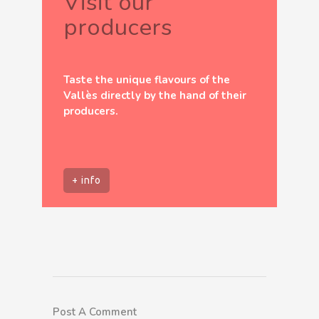
Visit our
producers
Taste the unique flavours of the
Vallès directly by the hand of their
producers.
+ info
Post A Comment