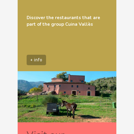
Discover the restaurants that are
part of the group Cuina Vallès
+ info