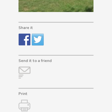
Share it
Send it to a friend
Print