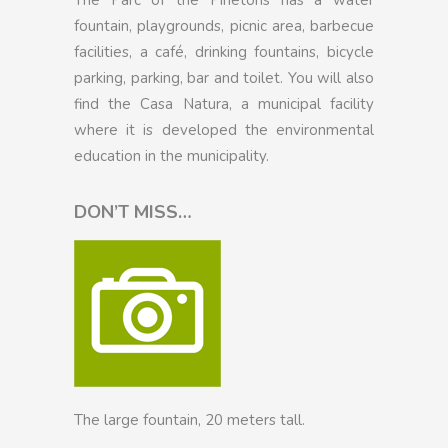
fountain, playgrounds, picnic area, barbecue
facilities, a café, drinking fountains, bicycle
parking, parking, bar and toilet. You will also
find the Casa Natura, a municipal facility
where it is developed the environmental
education in the municipality.
DON’T MISS…
The large fountain, 20 meters tall.