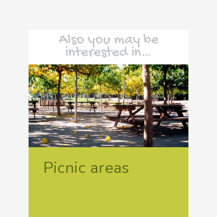
Also you may be
interested in…
Picnic areas