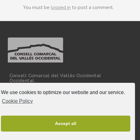
You must be
logged in
to post a comment.
Consell Comarcal del Vallès Occidental
Occidental
Carretera N-150, Km 15
08227 - Terrassa
We use cookies to optimize our website and our service.
Tel. 93 727 35 34
Cookie Policy
More information.
Follow-us
Accept all