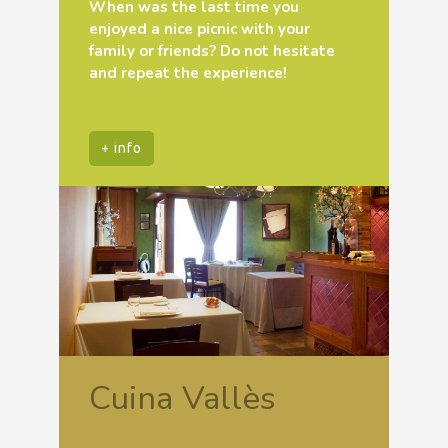
When was the last time you
enjoyed a nice picnic with your
family or friends? Do not hesitate
and repeat the experience!
+ info
Cuina Vallès