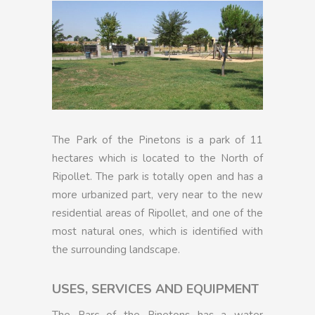
The Park of the Pinetons is a park of 11
hectares which is located to the North of
Ripollet. The park is totally open and has a
more urbanized part, very near to the new
residential areas of Ripollet, and one of the
most natural ones, which is identified with
the surrounding landscape.
USES, SERVICES AND EQUIPMENT
The Parc of the Pinetons has a water