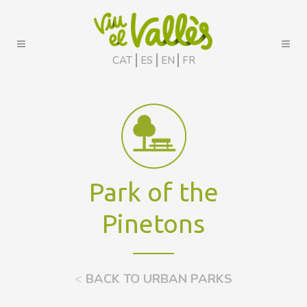
CAT
ES
EN
FR
Park of the
Pinetons
<
BACK TO URBAN PARKS