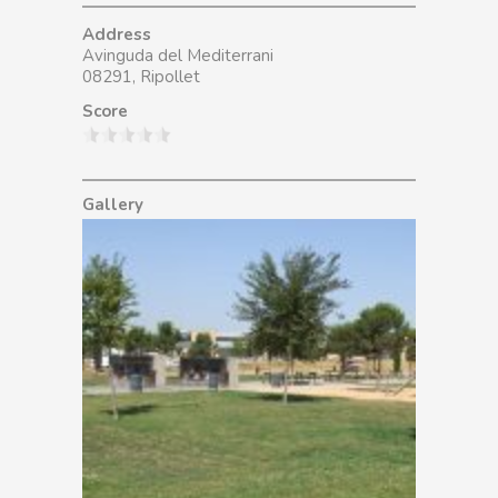
Address
Avinguda del Mediterrani
08291, Ripollet
Score
Gallery