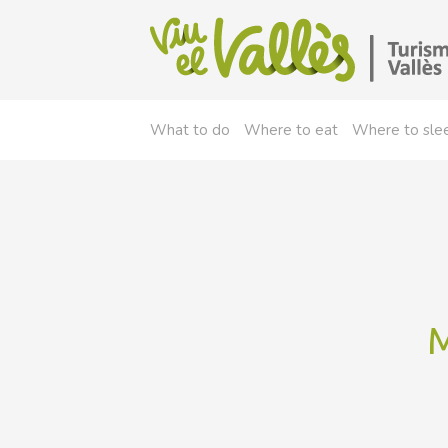
What to do
Where to eat
Where to sle
M