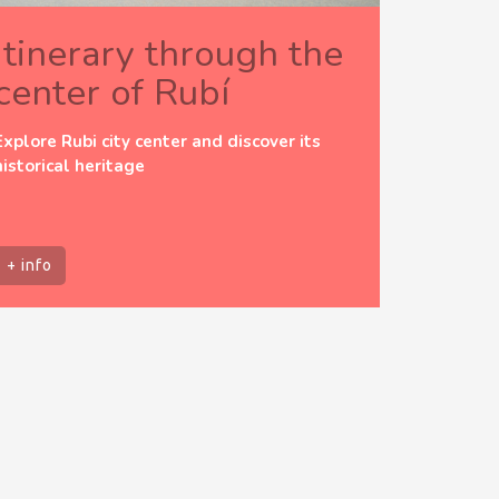
Itinerary through the
center of Rubí
Explore Rubi city center and discover its
historical heritage
+ info