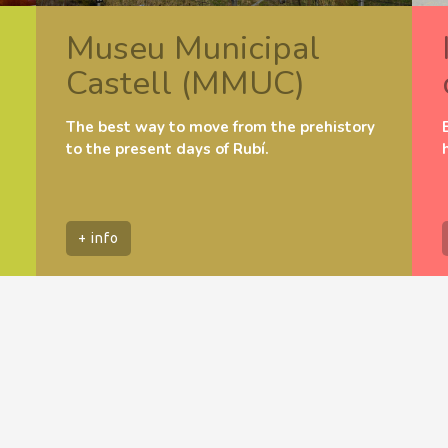
Museu Municipal
Castell (MMUC)
The best way to move from the prehistory
to the present days of Rubí.
+ info