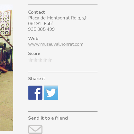
Contact
Plaça de Montserrat Roig, s/n
08191, Rubí
935 885 499
Web
www.museuvallhonrat.com
Score
Share it
Send it to a friend