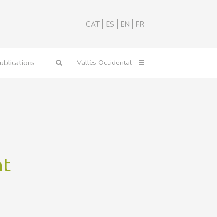
CAT
ES
EN
FR
ublications
at