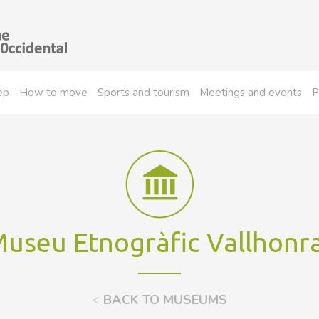
ep
How to move
Sports and tourism
Meetings and events
P
useu Etnogràfic Vallhonr
<
BACK TO MUSEUMS