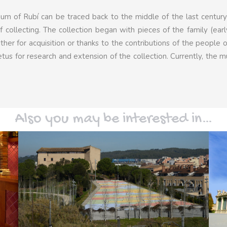
eum of Rubí can be traced back to the middle of the last centu
f collecting. The collection began with pieces of the family (ear
her for acquisition or thanks to the contributions of the people o
etus for research and extension of the collection. Currently, the
Also you may be interested in…