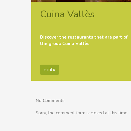
Cuina Vallès
Discover the restaurants that are part of
the group Cuina Vallès
+ info
No Comments
Sorry, the comment form is closed at this time.