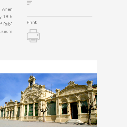
ry when
ly 18th
Print
f Rubí.
 museum