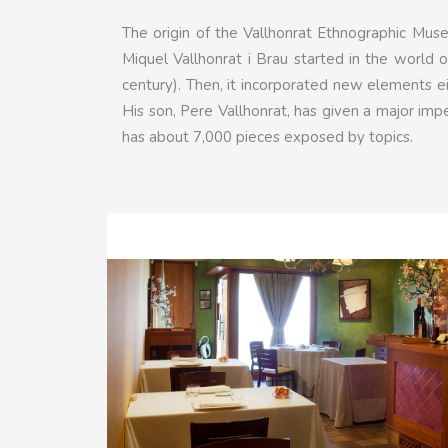
The origin of the Vallhonrat Ethnographic Mus
Miquel Vallhonrat i Brau started in the world o
century). Then, it incorporated new elements eit
His son, Pere Vallhonrat, has given a major imp
has about 7,000 pieces exposed by topics.