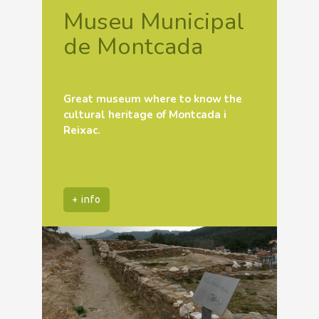
Museu Municipal
de Montcada
Great museum where to know the
cultural heritage of Montcada i
Reixac.
+ info