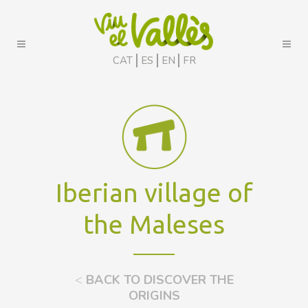
CAT
ES
EN
FR
Iberian village of
the Maleses
<
BACK TO DISCOVER THE
ORIGINS