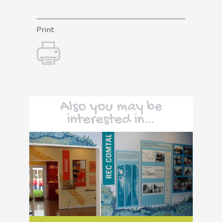
Print
Also you may be
interested in…