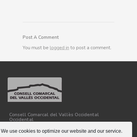
Post A Comment
You must be
logged in
to post a comment.
Consell Comarcal del Vallès Occidental
Occidental
Carretera N-150, Km 15
08227 - Terrassa
We use cookies to optimize our website and our service.
Tel. 93 727 35 34