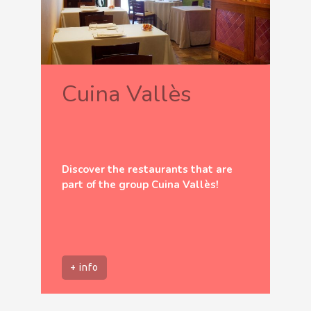
Cuina Vallès
Discover the restaurants that are
part of the group Cuina Vallès!
+ info