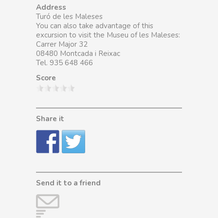
Address
Turó de les Maleses
You can also take advantage of this
excursion to visit the Museu of les Maleses:
Carrer Major 32
08480 Montcada i Reixac
Tel. 935 648 466
Score
Share it
Send it to a friend