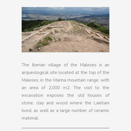
The Iberian village of the Maleses is an
arqueological site located at the top of the
Maleses, in the Marina mountain range, with
an area of 2,000 m2. The visit to the
excavation exposes the old houses of
stone, clay and wood where the Laietani
lived, as well as a large number of ceramic
material.