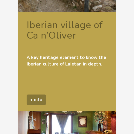
Iberian village of
Ca n’Oliver
A key heritage element to know the
Iberian culture of Laietan in depth.
+ info