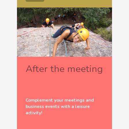
After the meeting
Complement your meetings and
business events with a leisure
activity!