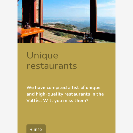
Unique
restaurants
We have compiled a list of unique
and high-quality restaurants in the
Vallès. Will you miss them?
+ info