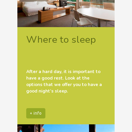
Where to sleep
After a hard day, it is important to
have a good rest. Look at the
options that we offer you to have a
good night’s sleep.
+ info