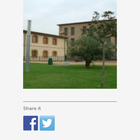
Share it