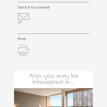
Send it to a friend
Print
Also you may be
interested in…