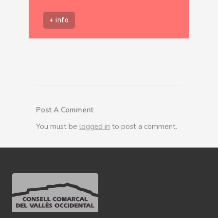
+ info
Post A Comment
You must be
logged in
to post a comment.