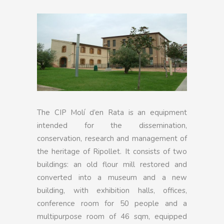
The CIP Molí d’en Rata is an equipment
intended for the dissemination,
conservation, research and management of
the heritage of Ripollet. It consists of two
buildings: an old flour mill restored and
converted into a museum and a new
building, with exhibition halls, offices,
conference room for 50 people and a
multipurpose room of 46 sqm, equipped