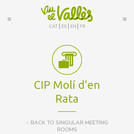
CAT
ES
EN
FR
CIP Molí d’en
Rata
<
BACK TO SINGULAR MEETING
ROOMS