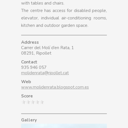
with tables and chairs.
The centre has access for disabled people,
elevator, individual air-conditioning rooms,
kitchen and outdoor garden space.
Address
Carrer del Molí d’en Rata, 1
08291, Ripollet
Contact
935 946 057
molidenrata@ripollet.cat
Web
www.molidenrata.blogspot.com.es
Score
Gallery