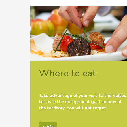
Where to eat
Take advantage of your visit to the Vallès
to taste the exceptional gastronomy of
the territory. You will not regret!
+ info