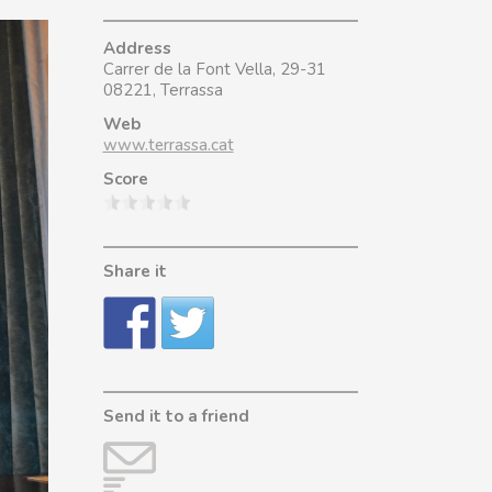
Address
Carrer de la Font Vella, 29-31
08221, Terrassa
Web
www.terrassa.cat
Score
Share it
Send it to a friend