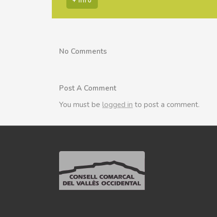
No Comments
Post A Comment
You must be
logged in
to post a comment.