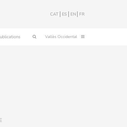
CAT
ES
EN
FR
ublications
E