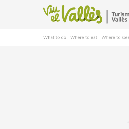
What to do
Where to eat
Where to sle