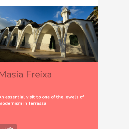
Masia Freixa
An essential visit to one of the jewels of
modernism in Terrassa.
+ info