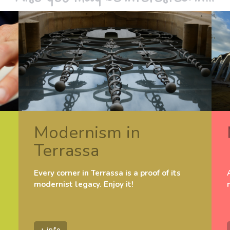
Modernism in
Terrassa
Every corner in Terrassa is a proof of its
modernist legacy. Enjoy it!
+ info