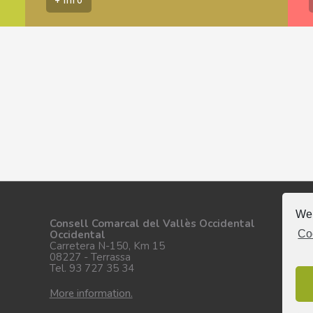
We 
Fo
Consell Comarcal del Vallès Occidental
Co
Occidental
Carretera N-150, Km 15
08227 - Terrassa
Tel. 93 727 35 34
More information.