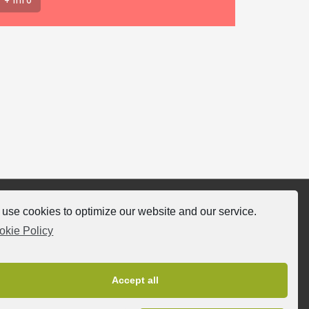
use cookies to optimize our website and our service.
llow-us
okie Policy
Accept all