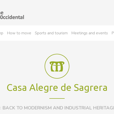
ep
How to move
Sports and tourism
Meetings and events
P
Casa Alegre de Sagrera
<
BACK TO MODERNISM AND INDUSTRIAL HERITAG