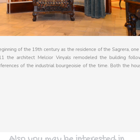
ginning of the 19th century as the residence of the Sagrera, one
11 the architect Melcior Vinyals remodeled the building follo
ferences of the industrial bourgeoisie of the time. Both the ho
Also you may be interested in…