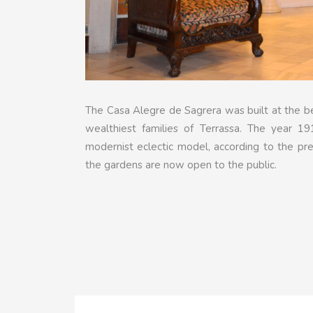
The Casa Alegre de Sagrera was built at the be
wealthiest families of Terrassa. The year 19
modernist eclectic model, according to the pre
the gardens are now open to the public.