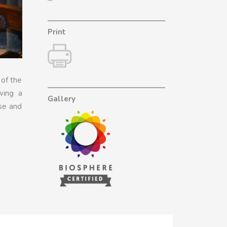
Print
 of the
wing a
Gallery
use and