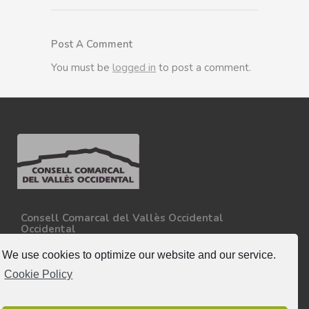
Post A Comment
You must be
logged in
to post a comment.
Consell Comarcal del Vallès Occidental
Occidental
Carretera N-150, Km 15
08227 - Terrassa
We use cookies to optimize our website and our service.
Tel. 93 727 35 34
Cookie Policy
More information.