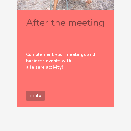
After the meeting
Complement your meetings and
business events with
a leisure activity!
+ info