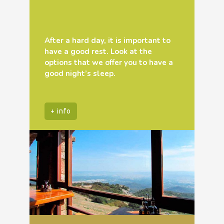
After a hard day, it is important to
have a good rest. Look at the
options that we offer you to have a
good night’s sleep.
+ info