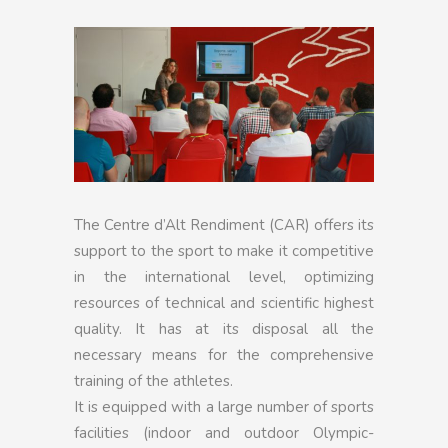
The Centre d’Alt Rendiment (CAR) offers its
support to the sport to make it competitive
in the international level, optimizing
resources of technical and scientific highest
quality. It has at its disposal all the
necessary means for the comprehensive
training of the athletes.
It is equipped with a large number of sports
facilities (indoor and outdoor Olympic-