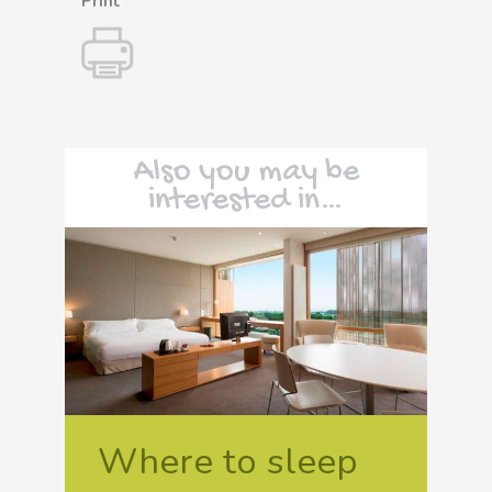
Print
Also you may be
interested in…
Where to sleep