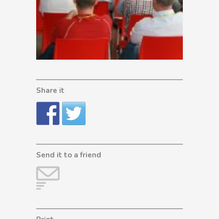
Share it
Send it to a friend