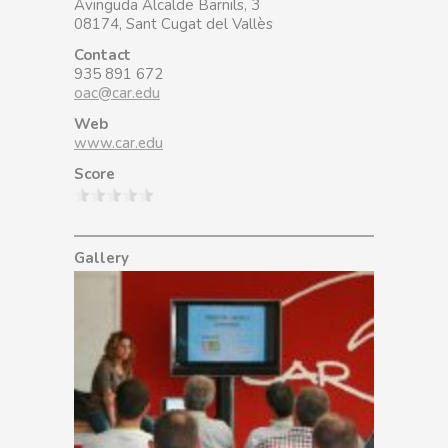
Avinguda Alcalde Barnils, 3
08174, Sant Cugat del Vallès
Contact
935 891 672
oac@car.edu
Web
www.car.edu
Score
Gallery