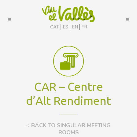
CAT
ES
EN
FR
CAR – Centre
d’Alt Rendiment
<
BACK TO SINGULAR MEETING
ROOMS