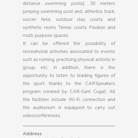
distance swimming pools), 30 meters
jumping swimming pool and, athletics track,
soccer field, outdoor clay courts and
synthetic resins Tennis courts Pavilion and
multi-purpose spaces.
It can be offered the possibility of
recreational activities associated to events
such as running, practicing physical activity in
group, etc. In addition, there is the
opportunity to listen to leading figures of
the sport thanks to the CAR’Speakers
program created by CAR-Sant Cugat. All
the facilities include Wi-Fi connection and
the auditorium is equipped to carry out
videoconferences.
Address