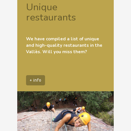
Unique
restaurants
We have compiled a list of unique
and high-quality restaurants in the
Vallès. Will you miss them?
+ info