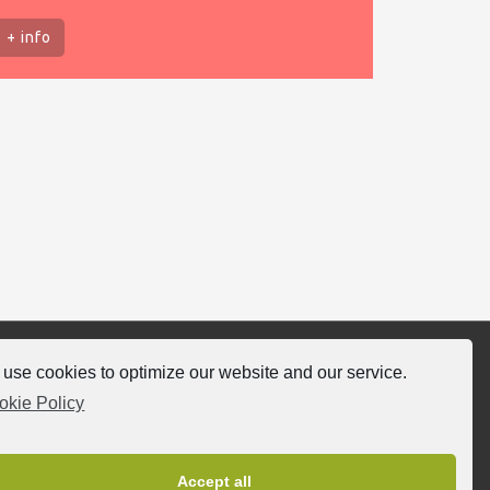
+ info
use cookies to optimize our website and our service.
llow-us
okie Policy
Accept all