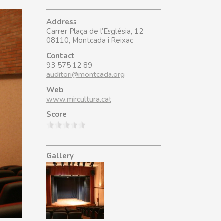
Address
Carrer Plaça de l’Església, 12
08110, Montcada i Reixac
Contact
93 575 12 89
auditori@montcada.org
Web
www.mircultura.cat
Score
Gallery