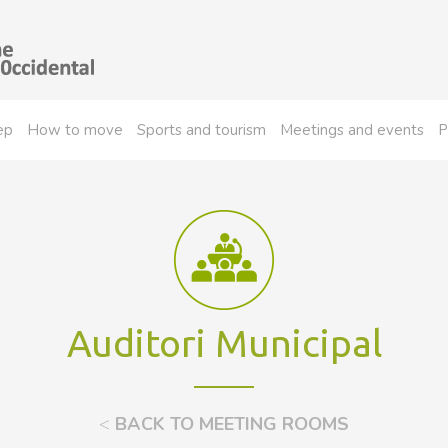
ep
How to move
Sports and tourism
Meetings and events
P
Auditori Municipal
<
BACK TO MEETING ROOMS