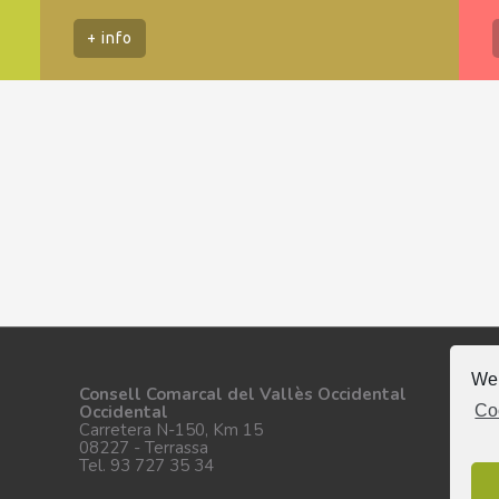
+ info
We 
Fo
Consell Comarcal del Vallès Occidental
Co
Occidental
Carretera N-150, Km 15
08227 - Terrassa
Tel. 93 727 35 34