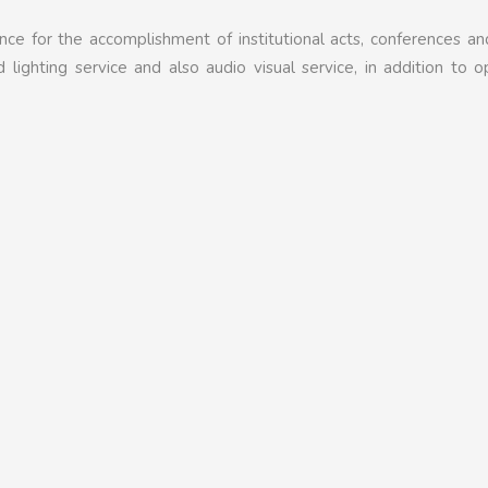
nce for the accomplishment of institutional acts, conferences an
lighting service and also audio visual service, in addition to o