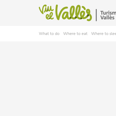
What to do
Where to eat
Where to sle