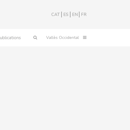
CAT
ES
EN
FR
ublications