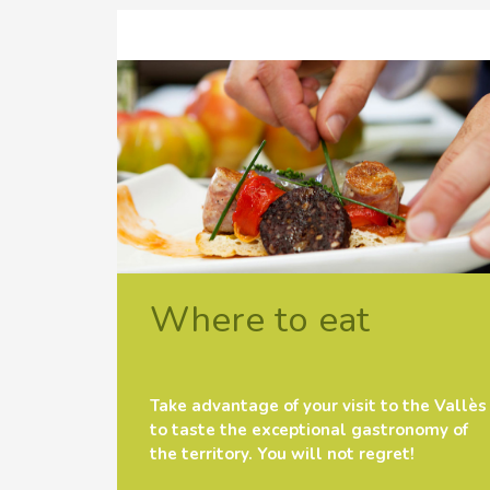
Where to eat
Take advantage of your visit to the Vallès
to taste the exceptional gastronomy of
the territory. You will not regret!