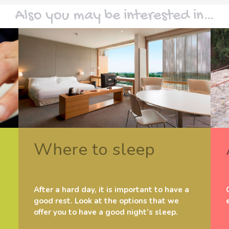
Also you may be interested in…
Where to sleep
After a hard day, it is important to have a
good rest. Look at the options that we
offer you to have a good night’s sleep.