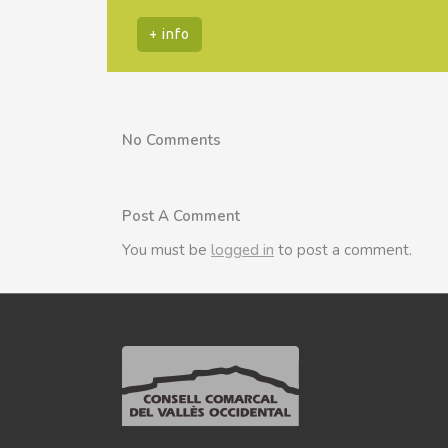
+ info
No Comments
Post A Comment
You must be
logged in
to post a comment.