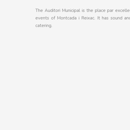
The Auditori Municipal is the place par excelle
events of Montcada i Reixac. It has sound and 
catering.