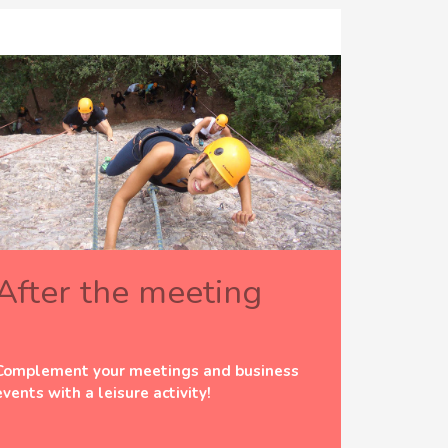
After the meeting
Complement your meetings and business
events with a leisure activity!