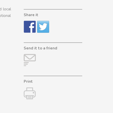
d local
Share it
ptional
Send it to a friend
Print