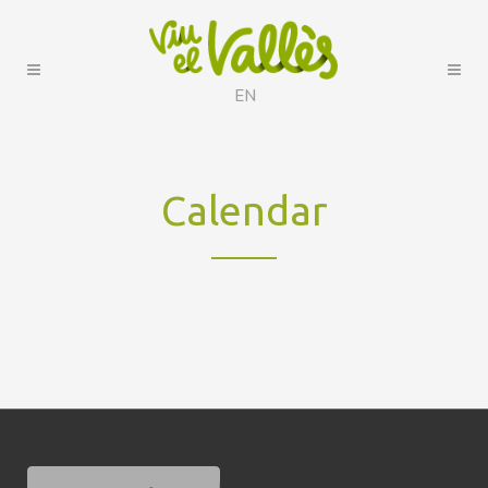
EN
Calendar